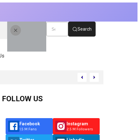
Search
Us
FOLLOW US
Facebook
Instagram
1.5 M Fans
2.5 M Followers