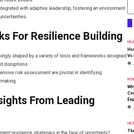
tegrated with adaptive leadership, fostering an environment
ncertainties.
s For Resilience Building
HEA
Ho
singly shaped by a variety of tools and frameworks designed
Vs
nd disruptions.
nsive risk assessment are pivotal in identifying
HO
-making.
Why
Con
sights From Leading
Exp
HEA
The
ent resilience strategies in the face of uncertainty?