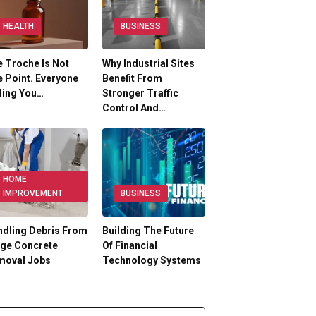
HEALTH
BUSINESS
 Troche Is Not
Why Industrial Sites
 Point. Everyone
Benefit From
ling You…
Stronger Traffic
Control And…
HOME
IMPROVEMENT
BUSINESS
dling Debris From
Building The Future
rge Concrete
Of Financial
moval Jobs
Technology Systems