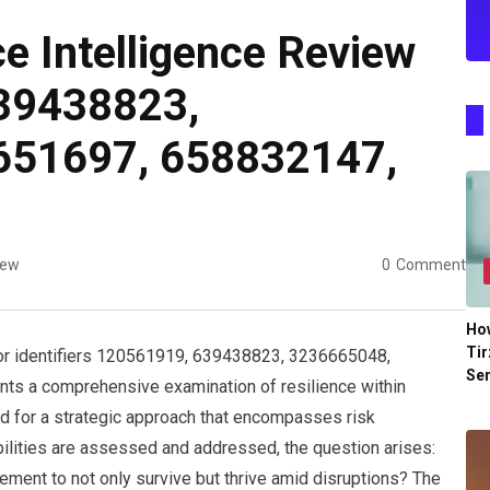
e Intelligence Review
39438823,
651697, 658832147,
iew
0
Comment
Ho
Tir
for identifiers 120561919, 639438823, 3236665048,
Se
s a comprehensive examination of resilience within
ed for a strategic approach that encompasses risk
bilities are assessed and addressed, the question arises:
ement to not only survive but thrive amid disruptions? The