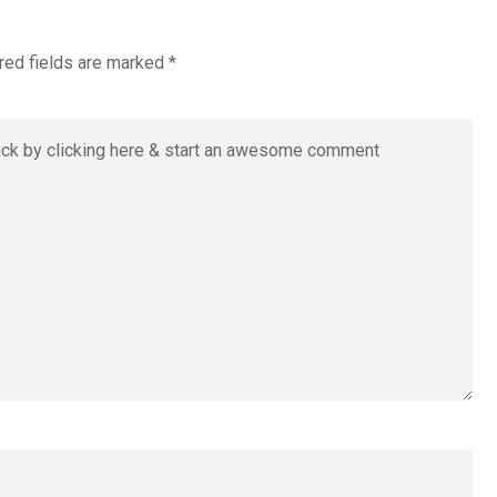
red fields are marked
*