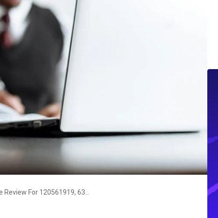
Business Resilience Intelligence Review For 120561919, 639438823, 3236665048, 900651697, 658832147, 917914528