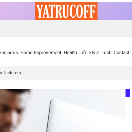
Business
Home Improvement
Health
Life Style
Tech
Contact 
ors Rely On Experienced SIP Panel Manufacturers