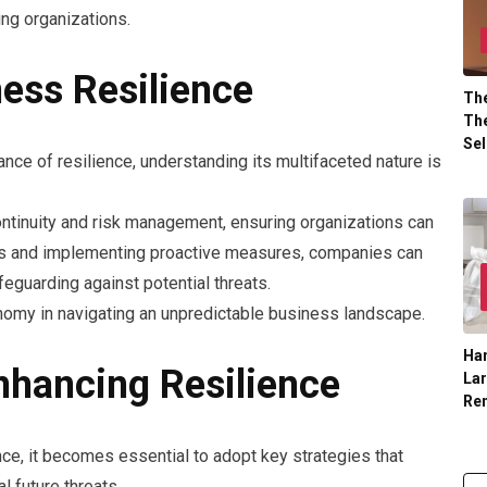
ing organizations.
ess Resilience
The
The
Sel
ce of resilience, understanding its multifaceted nature is
tinuity and risk management, ensuring organizations can
ties and implementing proactive measures, companies can
feguarding against potential threats.
onomy in navigating an unpredictable business landscape.
Han
nhancing Resilience
La
Re
nce, it becomes essential to adopt key strategies that
l future threats.