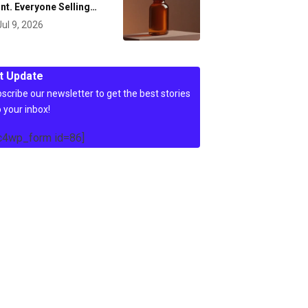
nt. Everyone Selling…
Jul 9, 2026
t Update
scribe our newsletter to get the best stories
o your inbox!
c4wp_form id=86]