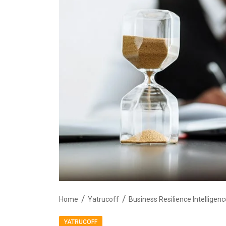
Home
Yatrucoff
YATRUCOFF