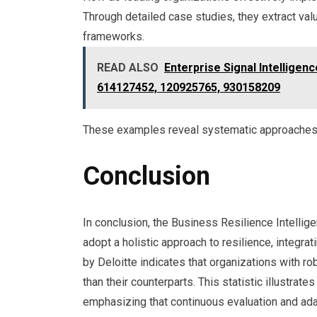
Through detailed case studies, they extract valu
frameworks.
READ ALSO
Enterprise Signal Intellige
614127452, 120925765, 930158209
These examples reveal systematic approaches t
Conclusion
In conclusion, the Business Resilience Intelli
adopt a holistic approach to resilience, integrat
by Deloitte indicates that organizations with r
than their counterparts. This statistic illustrate
emphasizing that continuous evaluation and adap