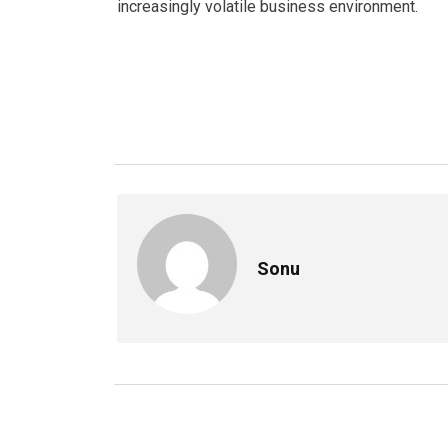
increasingly volatile business environment.
Sonu