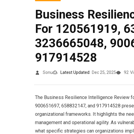
Business Resilienc
For 120561919, 6
3236665048, 900
917914528
Sonu
Latest Updated:
Dec 25, 2025
92
V
The Business Resilience Intelligence Review 
900651697, 658832147, and 917914528 present
organizational frameworks. It highlights the ne
management and operational agility. As vulnera
what specific strategies can organizations impl