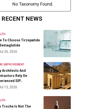
No Taxonomy Found.
RECENT NEWS
LTH
w To Choose Tirzepatide
 Semaglutide
Jul 26, 2026
ME IMPROVEMENT
 Architects And
tractors Rely On
erienced SIP…
Jul 13, 2026
LTH
 Troche Is Not The