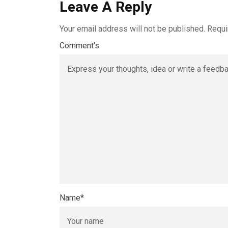
Leave A Reply
Your email address will not be published.
Requi
Comment's
Name
*