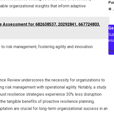
Poi
able organizational insights that inform adaptive
nce Assessment for 682638537, 20292841, 667724803,
Ge
Sub
int
o risk management, fostering agility and innovation.
[m
gence Review underscores the necessity for organizations to
ing risk management with operational agility. Notably, a study
obust resilience strategies experience 30% less disruption
s the tangible benefits of proactive resilience planning,
tation are crucial for long-term organizational success in an