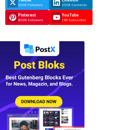
Twitter
Linkedin
500K Followers
200K Connects
Pinterest
YouTube
800K Followers
1.1M Subscriber