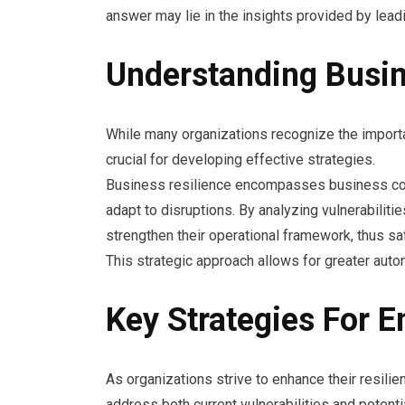
answer may lie in the insights provided by lead
Understanding Busin
While many organizations recognize the importan
crucial for developing effective strategies.
Business resilience encompasses business con
adapt to disruptions. By analyzing vulnerabili
strengthen their operational framework, thus sa
This strategic approach allows for greater aut
Key Strategies For E
As organizations strive to enhance their resilie
address both current vulnerabilities and potentia