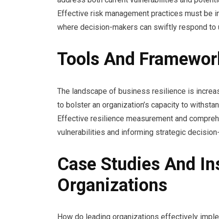
Effective risk management practices must be in
where decision-makers can swiftly respond to u
Tools And Framework
The landscape of business resilience is increa
to bolster an organization’s capacity to withsta
Effective resilience measurement and comprehe
vulnerabilities and informing strategic decision
Case Studies And In
Organizations
How do leading organizations effectively implem