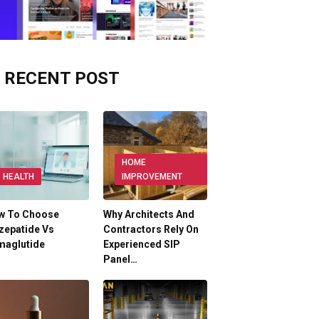
RECENT POST
HOME
HEALTH
IMPROVEMENT
w To Choose
Why Architects And
zepatide Vs
Contractors Rely On
maglutide
Experienced SIP
Panel…