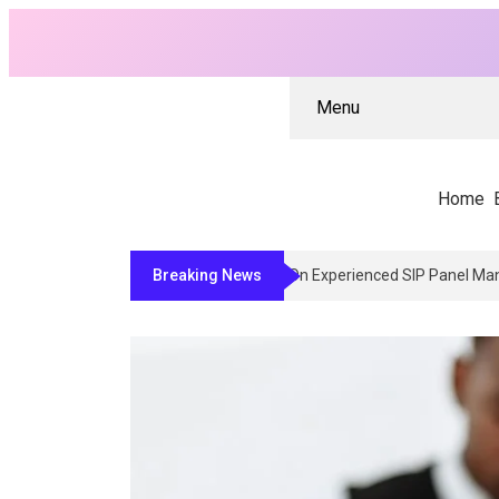
Menu
Home
Breaking News
Why Architects And Contract