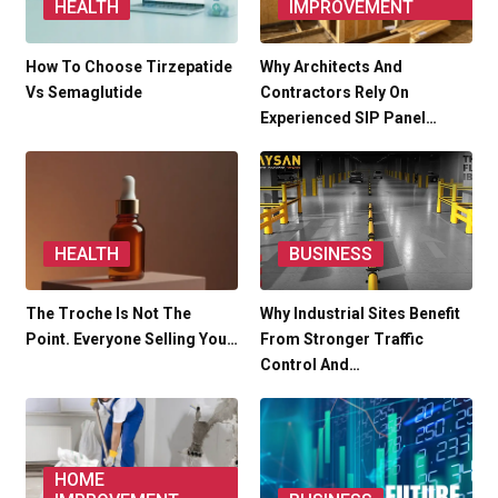
HEALTH
IMPROVEMENT
How To Choose Tirzepatide
Why Architects And
Vs Semaglutide
Contractors Rely On
Experienced SIP Panel…
HEALTH
BUSINESS
The Troche Is Not The
Why Industrial Sites Benefit
Point. Everyone Selling You…
From Stronger Traffic
Control And…
HOME