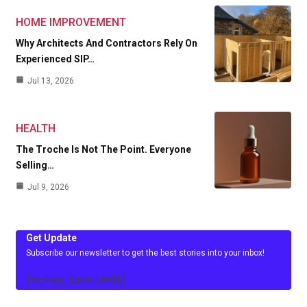
HOME IMPROVEMENT
Why Architects And Contractors Rely On
Experienced SIP…
Jul 13, 2026
HEALTH
The Troche Is Not The Point. Everyone
Selling…
Jul 9, 2026
Get Update
Subscribe our newsletter to get the best stories into your inbox!
[mc4wp_form id=86]