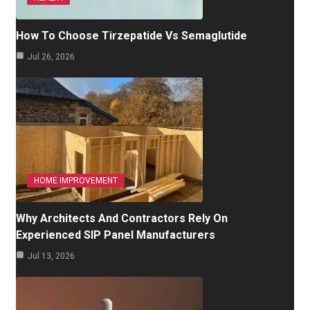
How To Choose Tirzepatide Vs Semaglutide
Jul 26, 2026
HOME IMPROVEMENT
Why Architects And Contractors Rely On
Experienced SIP Panel Manufacturers
Jul 13, 2026