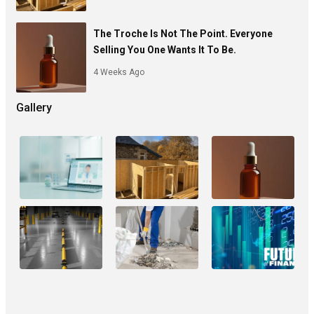
The Troche Is Not The Point. Everyone
Selling You One Wants It To Be.
4 Weeks Ago
Gallery