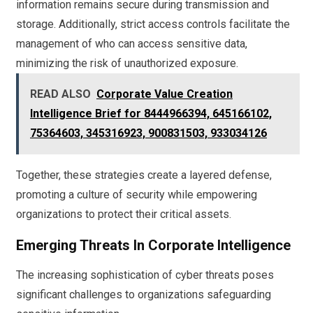
information remains secure during transmission and
storage. Additionally, strict access controls facilitate the
management of who can access sensitive data,
minimizing the risk of unauthorized exposure.
READ ALSO
Corporate Value Creation
Intelligence Brief for 8444966394, 645166102,
75364603, 345316923, 900831503, 933034126
Together, these strategies create a layered defense,
promoting a culture of security while empowering
organizations to protect their critical assets.
Emerging Threats In Corporate Intelligence
The increasing sophistication of cyber threats poses
significant challenges to organizations safeguarding