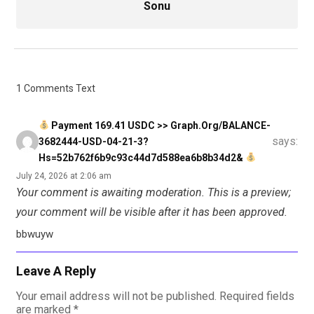
Sonu
1 Comments Text
Payment 169.41 USDC >> Graph.org/BALANCE-
says:
3682444-USD-04-21-3?
Hs=52b762f6b9c93c44d7d588ea6b8b34d2&
July 24, 2026 at 2:06 am
Your comment is awaiting moderation. This is a preview;
your comment will be visible after it has been approved.
bbwuyw
Leave A Reply
Your email address will not be published.
Required fields
are marked
*