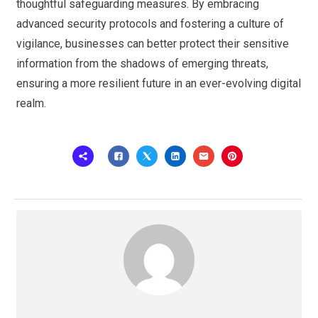
thoughtful safeguarding measures. By embracing
advanced security protocols and fostering a culture of
vigilance, businesses can better protect their sensitive
information from the shadows of emerging threats,
ensuring a more resilient future in an ever-evolving digital
realm.