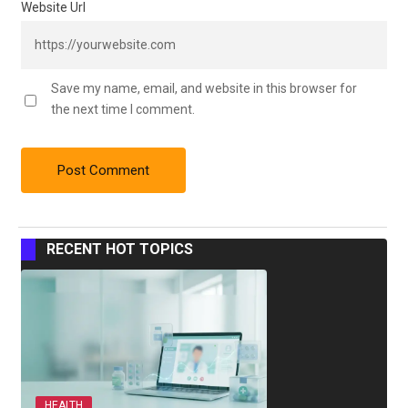
Website Url
Save my name, email, and website in this browser for
the next time I comment.
RECENT HOT TOPICS
HEALTH