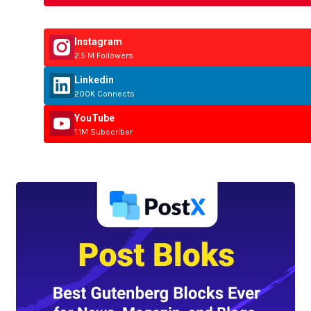
Instagram
2.5 M Followers
Linkedin
200K Connects
YouTube
1.1M Subscriber