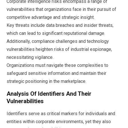
Corporate intelligence risks encompass a range of
vulnerabilities that organizations face in their pursuit of
competitive advantage and strategic insight.
Key threats include data breaches and insider threats,
which can lead to significant reputational damage.
Additionally, compliance challenges and technology
vulnerabilities heighten risks of industrial espionage,
necessitating vigilance.
Organizations must navigate these complexities to
safeguard sensitive information and maintain their
strategic positioning in the marketplace.
Analysis Of Identifiers And Their
Vulnerabilities
Identifiers serve as critical markers for individuals and
entities within corporate environments, yet they also