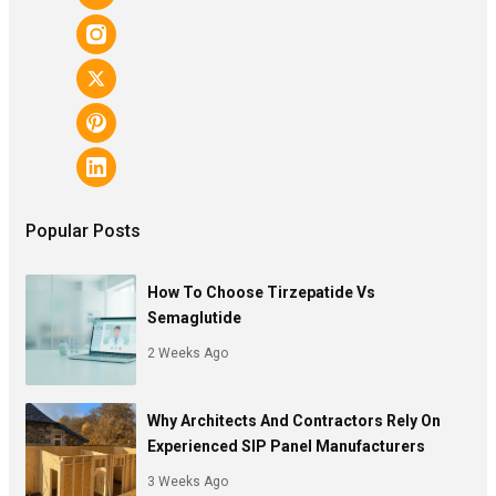
Popular Posts
How To Choose Tirzepatide Vs
Semaglutide
2 Weeks Ago
Why Architects And Contractors Rely On
Experienced SIP Panel Manufacturers
3 Weeks Ago