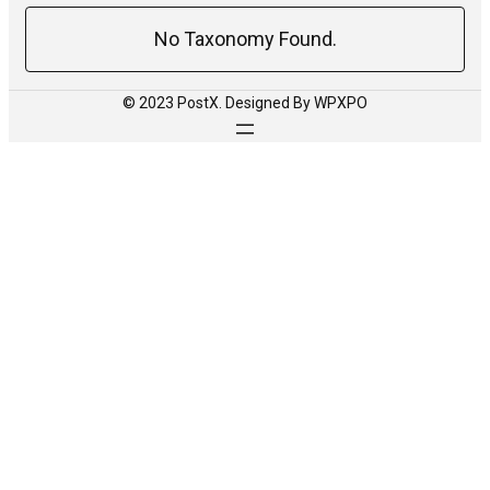
No Taxonomy Found.
© 2023 PostX. Designed By WPXPO