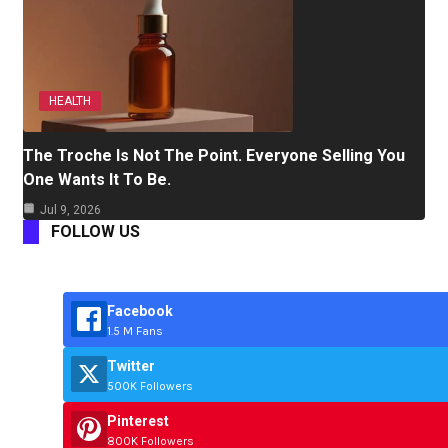
HEALTH
The Troche Is Not The Point. Everyone Selling You
One Wants It To Be.
Jul 9, 2026
FOLLOW US
Facebook
1.5 M Fans
Twitter
500K Followers
Pinterest
800K Followers