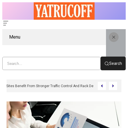
Menu
Search
Why Industrial Sites Benefit From Stronger Traffic Control And Rack Defence