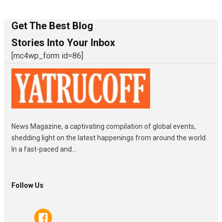
Get The Best Blog
Stories Into Your Inbox
[mc4wp_form id=86]
News Magazine, a captivating compilation of global events,
shedding light on the latest happenings from around the world.
In a fast-paced and...
Follow Us