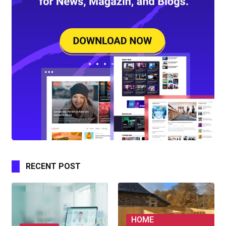
RECENT POST
HOME