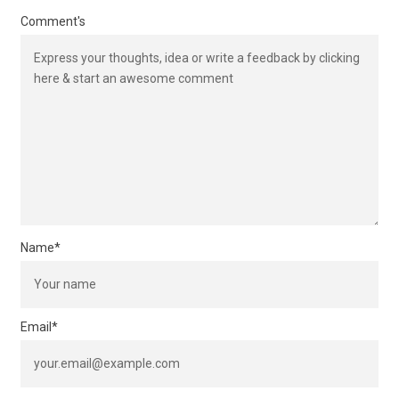
Comment's
Name
*
Email
*