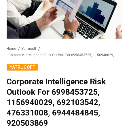
Home
Yatrucoff
Corporate Intelligence Risk Outlook For 6998453725, 1156940029, 692103542, 476331008, 6944484845, 920503869
YATRUCOFF
Corporate Intelligence Risk
Outlook For 6998453725,
1156940029, 692103542,
476331008, 6944484845,
920503869