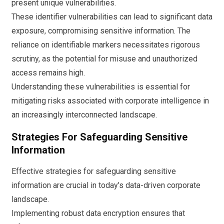
present unique vulnerabilities.
These identifier vulnerabilities can lead to significant data
exposure, compromising sensitive information. The
reliance on identifiable markers necessitates rigorous
scrutiny, as the potential for misuse and unauthorized
access remains high.
Understanding these vulnerabilities is essential for
mitigating risks associated with corporate intelligence in
an increasingly interconnected landscape.
Strategies For Safeguarding Sensitive
Information
Effective strategies for safeguarding sensitive
information are crucial in today’s data-driven corporate
landscape.
Implementing robust data encryption ensures that