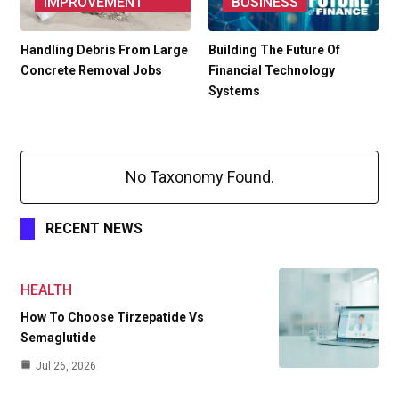
IMPROVEMENT
BUSINESS
Handling Debris From Large
Building The Future Of
Concrete Removal Jobs
Financial Technology
Systems
No Taxonomy Found.
RECENT NEWS
HEALTH
How To Choose Tirzepatide Vs
Semaglutide
Jul 26, 2026