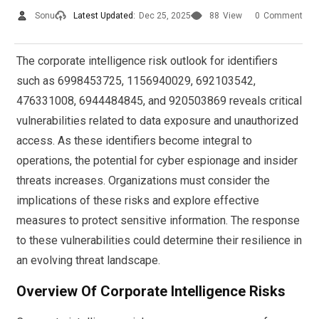
Sonu
Latest Updated:
Dec 25, 2025
88
View
0
Comment
The corporate intelligence risk outlook for identifiers
such as 6998453725, 1156940029, 692103542,
476331008, 6944484845, and 920503869 reveals critical
vulnerabilities related to data exposure and unauthorized
access. As these identifiers become integral to
operations, the potential for cyber espionage and insider
threats increases. Organizations must consider the
implications of these risks and explore effective
measures to protect sensitive information. The response
to these vulnerabilities could determine their resilience in
an evolving threat landscape.
Overview Of Corporate Intelligence Risks