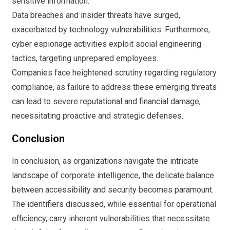
sensitive information.
Data breaches and insider threats have surged,
exacerbated by technology vulnerabilities. Furthermore,
cyber espionage activities exploit social engineering
tactics, targeting unprepared employees.
Companies face heightened scrutiny regarding regulatory
compliance, as failure to address these emerging threats
can lead to severe reputational and financial damage,
necessitating proactive and strategic defenses.
Conclusion
In conclusion, as organizations navigate the intricate
landscape of corporate intelligence, the delicate balance
between accessibility and security becomes paramount.
The identifiers discussed, while essential for operational
efficiency, carry inherent vulnerabilities that necessitate