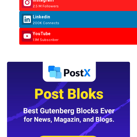
2.5 M Followers
Linkedin
200K Connects
YouTube
1.1M Subscriber