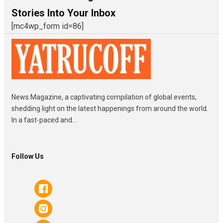
Stories Into Your Inbox
[mc4wp_form id=86]
News Magazine, a captivating compilation of global events,
shedding light on the latest happenings from around the world.
In a fast-paced and...
Follow Us