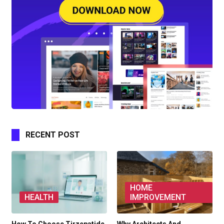
RECENT POST
HOME
HEALTH
IMPROVEMENT