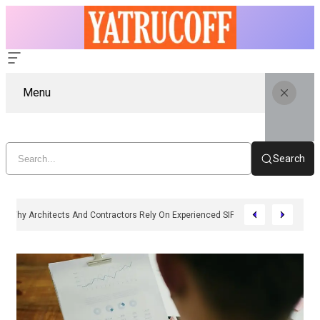
Menu
Search
Why Architects And Contractors Rely On Experienced SIP Panel Manufactu