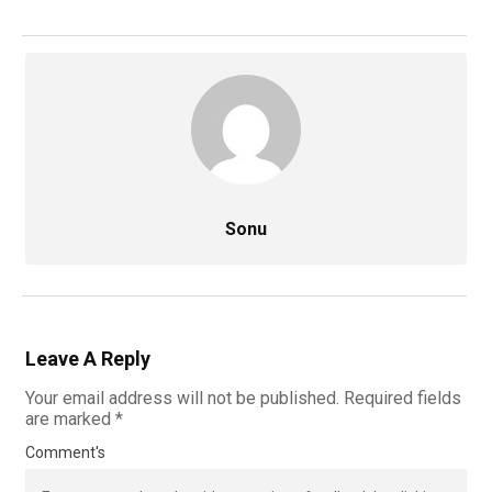
Sonu
Leave A Reply
Your email address will not be published.
Required fields
are marked
*
Comment's