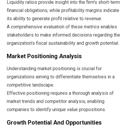
Liquidity ratios provide insight into the firm’s short-term
financial obligations, while profitability margins indicate
its ability to generate profit relative to revenue.
A comprehensive evaluation of these metrics enables
stakeholders to make informed decisions regarding the
organization’s fiscal sustainability and growth potential.
Market Positioning Analysis
Understanding market positioning is crucial for
organizations aiming to differentiate themselves in a
competitive landscape.
Effective positioning requires a thorough analysis of
market trends and competitor analysis, enabling
companies to identify unique value propositions.
Growth Potential And Opportunities