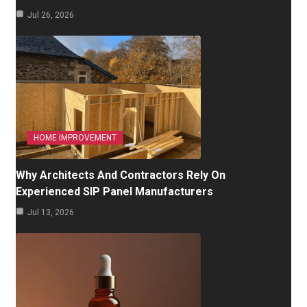
Jul 26, 2026
HOME IMPROVEMENT
Why Architects And Contractors Rely On
Experienced SIP Panel Manufacturers
Jul 13, 2026