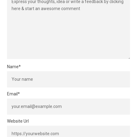
Name
*
Email
*
Website Url