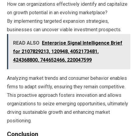
How can organizations effectively identify and capitalize
on growth potential in an evolving marketplace?
By implementing targeted expansion strategies,
businesses can uncover viable investment prospects.
READ ALSO
Enterprise Signal Intelligence Brief
for 2107829213, 120948, 4052173481,
424368800, 744652466, 220047599
Analyzing market trends and consumer behavior enables
firms to adapt swiftly, ensuring they remain competitive.
This proactive approach fosters innovation and allows
organizations to seize emerging opportunities, ultimately
driving sustainable growth and enhancing market
positioning.
Conclusion