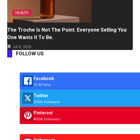
HEALTH
The Troche Is Not The Point. Everyone Selling You
One Wants It To Be.
Jul 9, 2026
FOLLOW US
Facebook
1.5 M Fans
Twitter
500K Followers
Pinterest
800K Followers
Instagram