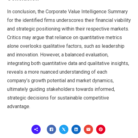
In conclusion, the Corporate Value Intelligence Summary
for the identified firms underscores their financial viability
and strategic positioning within their respective markets.
Critics may argue that reliance on quantitative metrics
alone overlooks qualitative factors, such as leadership
and innovation. However, a balanced evaluation,
integrating both quantitative data and qualitative insights,
reveals a more nuanced understanding of each
company’s growth potential and market dynamics,
ultimately guiding stakeholders towards informed,
strategic decisions for sustainable competitive
advantage.