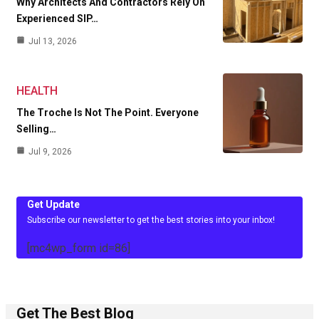
Why Architects And Contractors Rely On
Experienced SIP…
Jul 13, 2026
HEALTH
The Troche Is Not The Point. Everyone
Selling…
Jul 9, 2026
Get Update
Subscribe our newsletter to get the best stories into your inbox!
[mc4wp_form id=86]
Get The Best Blog