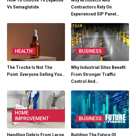
How To Choose Tirzepatide
Why Architects And
Vs Semaglutide
Contractors Rely On
Experienced SIP Panel…
HEALTH
BUSINESS
The Troche Is Not The
Why Industrial Sites Benefit
Point. Everyone Selling You…
From Stronger Traffic
Control And…
HOME
IMPROVEMENT
BUSINESS
Handling Debris From Large
Building The Future Of