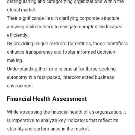
distinguishing and categorizing organizations within the
global market.
Their significance lies in clarifying corporate structure,
allowing stakeholders to navigate complex landscapes
efficiently.
By providing unique markers for entities, these identifiers
enhance transparency and foster informed decision-
making.
Understanding their role is crucial for those seeking
autonomy in a fast-paced, interconnected business
environment.
Financial Health Assessment
While assessing the financial health of an organization, it
is imperative to analyze key indicators that reflect its
stability and performance in the market.