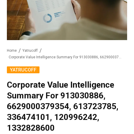
Home
Yatrucoff
Corporate Value Intelligence Summary For 913030886, 6629000379354, 613723785, 336474101, 120996242, 1332828600
YATRUCOFF
Corporate Value Intelligence
Summary For 913030886,
6629000379354, 613723785,
336474101, 120996242,
1332828600