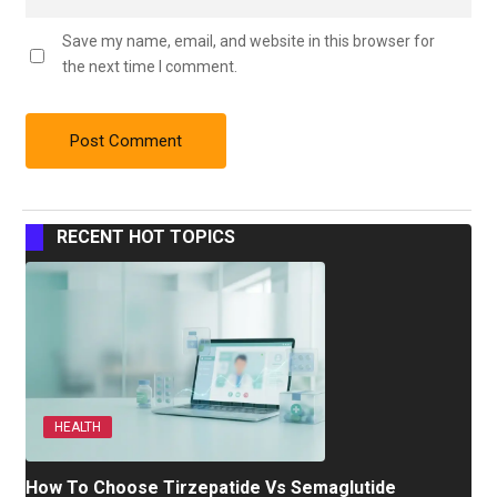
Save my name, email, and website in this browser for
the next time I comment.
RECENT HOT TOPICS
HEALTH
How To Choose Tirzepatide Vs Semaglutide