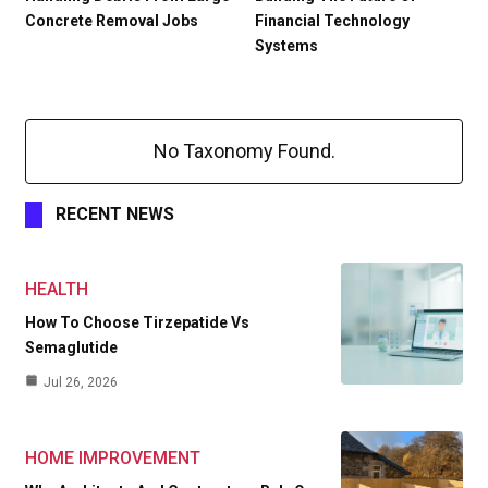
Concrete Removal Jobs
Financial Technology
Systems
No Taxonomy Found.
RECENT NEWS
HEALTH
How To Choose Tirzepatide Vs
Semaglutide
Jul 26, 2026
HOME IMPROVEMENT