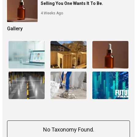
Selling You One Wants It To Be.
4 Weeks Ago
Gallery
No Taxonomy Found.