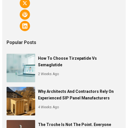
Popular Posts
How To Choose Tirzepatide Vs
Semaglutide
2 Weeks Ago
Why Architects And Contractors Rely On
Experienced SIP Panel Manufacturers
4 Weeks Ago
The Troche Is Not The Point. Everyone