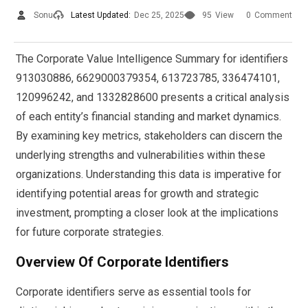
Sonu
Latest Updated:
Dec 25, 2025
95
View
0
Comment
The Corporate Value Intelligence Summary for identifiers
913030886, 6629000379354, 613723785, 336474101,
120996242, and 1332828600 presents a critical analysis
of each entity’s financial standing and market dynamics.
By examining key metrics, stakeholders can discern the
underlying strengths and vulnerabilities within these
organizations. Understanding this data is imperative for
identifying potential areas for growth and strategic
investment, prompting a closer look at the implications
for future corporate strategies.
Overview Of Corporate Identifiers
Corporate identifiers serve as essential tools for