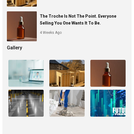
The Troche Is Not The Point. Everyone
Selling You One Wants It To Be.
4 Weeks Ago
Gallery