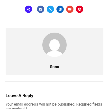
Sonu
Leave A Reply
Your email address will not be published.
Required fields
are marked
*