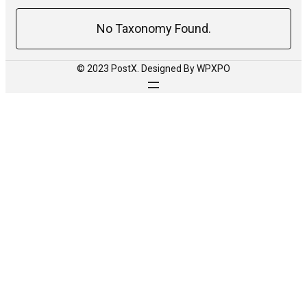
No Taxonomy Found.
© 2023 PostX. Designed By WPXPO