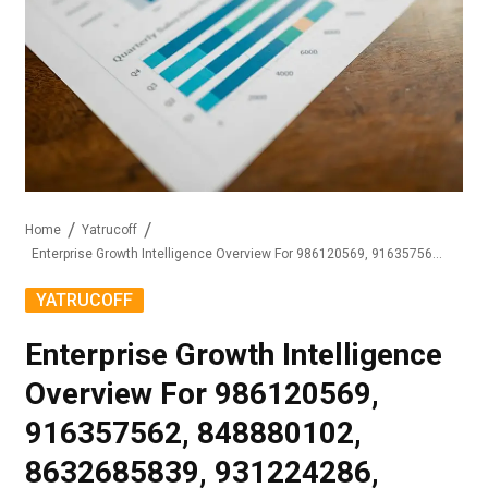
Home
Yatrucoff
Enterprise Growth Intelligence Overview For 986120569, 916357562, 848880102, 8632685839, 931224286, 650379918
YATRUCOFF
Enterprise Growth Intelligence
Overview For 986120569,
916357562, 848880102,
8632685839, 931224286,