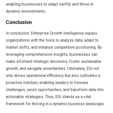
enabling businesses to adapt swiftly and thrive in
dynamic environments.
Conclusion
In conclusion, Enterprise Growth Intelligence equips
organizations with the tools to analyze data, adapt to
market shifts, and enhance competitive positioning. By
leveraging comprehensive insights, businesses can
make informed strategic decisions, foster sustainable
growth, and navigate uncertainties. Ultimately, EGI not
only drives operational efficiency but also cultivates a
proactive mindset, enabling leaders to foresee
challenges, seize opportunities, and transform data into
actionable strategies. Thus, EGI stands as a vital
framework for thriving in a dynamic business landscape.