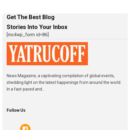
Get The Best Blog
Stories Into Your Inbox
[mc4wp_form id=86]
News Magazine, a captivating compilation of global events,
shedding light on the latest happenings from around the world.
In a fast-paced and...
Follow Us