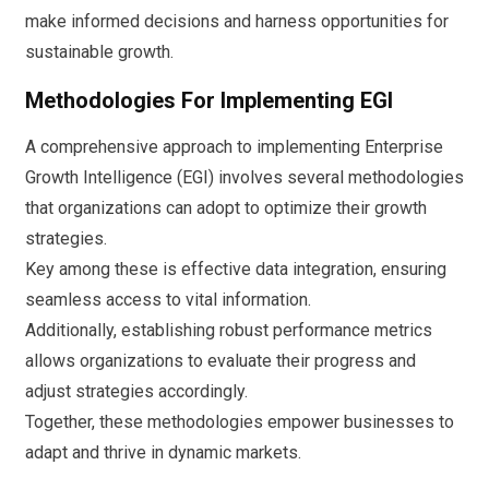
make informed decisions and harness opportunities for
sustainable growth.
Methodologies For Implementing EGI
A comprehensive approach to implementing Enterprise
Growth Intelligence (EGI) involves several methodologies
that organizations can adopt to optimize their growth
strategies.
Key among these is effective data integration, ensuring
seamless access to vital information.
Additionally, establishing robust performance metrics
allows organizations to evaluate their progress and
adjust strategies accordingly.
Together, these methodologies empower businesses to
adapt and thrive in dynamic markets.