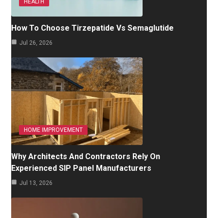
HEALTH
How To Choose Tirzepatide Vs Semaglutide
Jul 26, 2026
HOME IMPROVEMENT
Why Architects And Contractors Rely On
Experienced SIP Panel Manufacturers
Jul 13, 2026