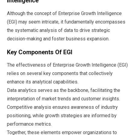
Intelligence
Although the concept of Enterprise Growth Intelligence
(EGI) may seem intricate, it fundamentally encompasses
the systematic analysis of data to drive strategic
decision-making and foster business expansion.
Key Components Of EGI
The effectiveness of Enterprise Growth Intelligence (EGI)
relies on several key components that collectively
enhance its analytical capabilities.
Data analytics serves as the backbone, facilitating the
interpretation of market trends and customer insights.
Competitive analysis ensures awareness of industry
positioning, while growth strategies are informed by
performance metrics.
Together, these elements empower organizations to