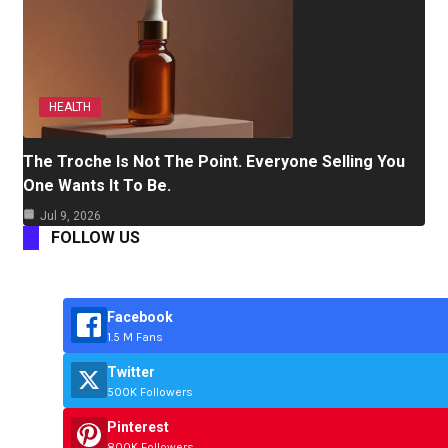
HEALTH
The Troche Is Not The Point. Everyone Selling You
One Wants It To Be.
Jul 9, 2026
FOLLOW US
Facebook
1.5 M Fans
Twitter
500K Followers
Pinterest
800K Followers