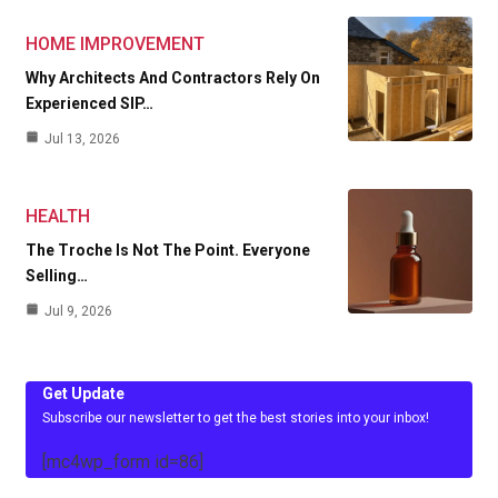
HOME IMPROVEMENT
Why Architects And Contractors Rely On
Experienced SIP…
Jul 13, 2026
HEALTH
The Troche Is Not The Point. Everyone
Selling…
Jul 9, 2026
Get Update
Subscribe our newsletter to get the best stories into your inbox!
[mc4wp_form id=86]