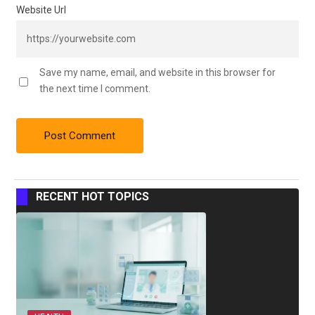
Website Url
Save my name, email, and website in this browser for
the next time I comment.
RECENT HOT TOPICS