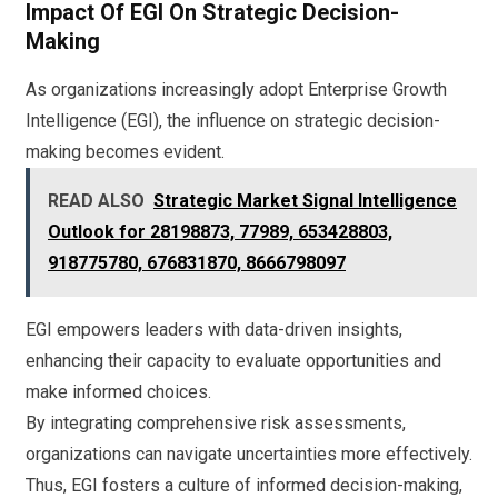
Impact Of EGI On Strategic Decision-
Making
As organizations increasingly adopt Enterprise Growth
Intelligence (EGI), the influence on strategic decision-
making becomes evident.
READ ALSO
Strategic Market Signal Intelligence
Outlook for 28198873, 77989, 653428803,
918775780, 676831870, 8666798097
EGI empowers leaders with data-driven insights,
enhancing their capacity to evaluate opportunities and
make informed choices.
By integrating comprehensive risk assessments,
organizations can navigate uncertainties more effectively.
Thus, EGI fosters a culture of informed decision-making,