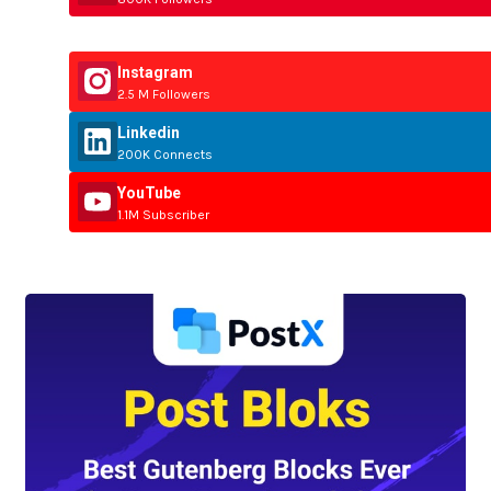
Instagram
2.5 M Followers
Linkedin
200K Connects
YouTube
1.1M Subscriber