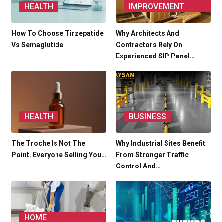
HEALTH
IMPROVEMENT
How To Choose Tirzepatide
Why Architects And
Vs Semaglutide
Contractors Rely On
Experienced SIP Panel…
HEALTH
BUSINESS
The Troche Is Not The
Why Industrial Sites Benefit
Point. Everyone Selling You…
From Stronger Traffic
Control And…
HOME