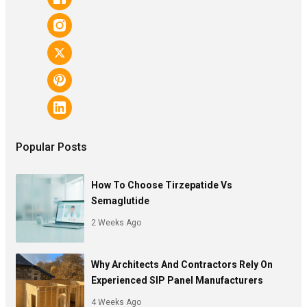
Popular Posts
How To Choose Tirzepatide Vs
Semaglutide
2 Weeks Ago
Why Architects And Contractors Rely On
Experienced SIP Panel Manufacturers
4 Weeks Ago