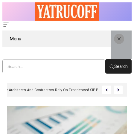
Menu
Search
Why Architects And Contractors Rely On Experienced SIP Panel Manufactu