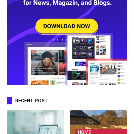
RECENT POST
HOME