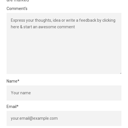
Comment's
Name
*
Email
*