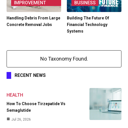
IMPROVEMENT
BUSINESS
Handling Debris From Large
Building The Future Of
Concrete Removal Jobs
Financial Technology
Systems
No Taxonomy Found.
RECENT NEWS
HEALTH
How To Choose Tirzepatide Vs
Semaglutide
Jul 26, 2026