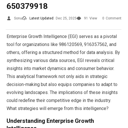
650379918
Sonu
Latest Updated:
Dec 25, 2025
91
View
0
Comment
Enterprise Growth Intelligence (EGI) serves as a pivotal
tool for organizations like 986120569, 916357562, and
others, offering a structured method for data analysis. By
synthesizing various data sources, EGI reveals critical
insights into market dynamics and consumer behavior.
This analytical framework not only aids in strategic
decision-making but also equips companies to adapt to
evolving landscapes. The implications of these insights
could redefine their competitive edge in the industry.
What strategies will emerge from this intelligence?
Understanding Enterprise Growth