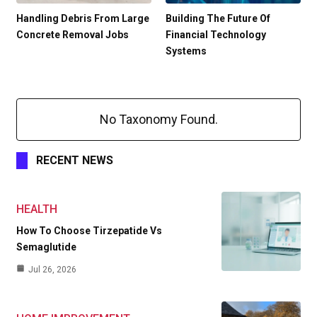
Handling Debris From Large
Building The Future Of
Concrete Removal Jobs
Financial Technology
Systems
No Taxonomy Found.
RECENT NEWS
HEALTH
How To Choose Tirzepatide Vs
Semaglutide
Jul 26, 2026