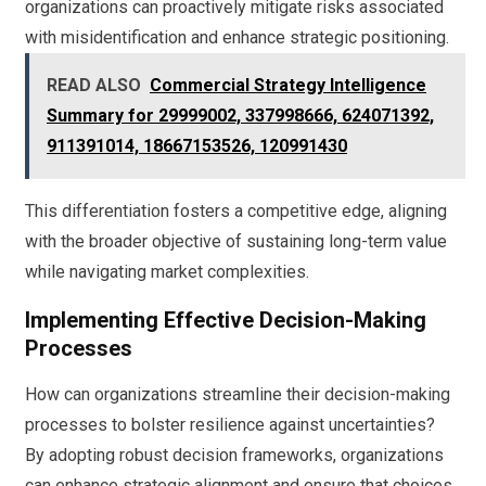
organizations can proactively mitigate risks associated
with misidentification and enhance strategic positioning.
READ ALSO
Commercial Strategy Intelligence
Summary for 29999002, 337998666, 624071392,
911391014, 18667153526, 120991430
This differentiation fosters a competitive edge, aligning
with the broader objective of sustaining long-term value
while navigating market complexities.
Implementing Effective Decision-Making
Processes
How can organizations streamline their decision-making
processes to bolster resilience against uncertainties?
By adopting robust decision frameworks, organizations
can enhance strategic alignment and ensure that choices