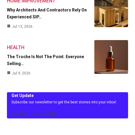
HOME IMPROVEMENT
Why Architects And Contractors Rely On
Experienced SIP…
Jul 13, 2026
HEALTH
The Troche Is Not The Point. Everyone
Selling…
Jul 9, 2026
Get Update
Subscribe our newsletter to get the best stories into your inbox!
[mc4wp_form id=86]