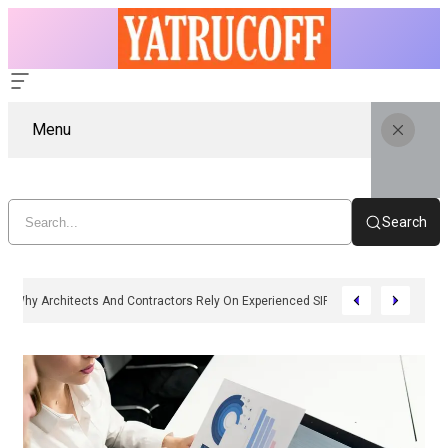
Menu
Search
Why Architects And Contractors Rely On Experienced SIP Panel Manufactu