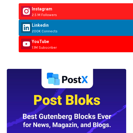
Instagram
2.5 M Followers
Linkedin
200K Connects
YouTube
1.1M Subscriber