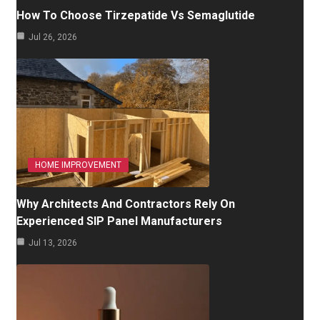
How To Choose Tirzepatide Vs Semaglutide
Jul 26, 2026
HOME IMPROVEMENT
Why Architects And Contractors Rely On
Experienced SIP Panel Manufacturers
Jul 13, 2026