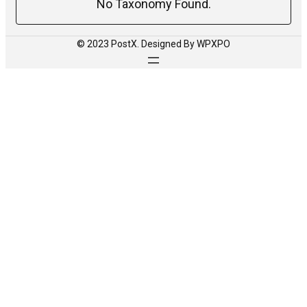
No Taxonomy Found.
© 2023 PostX. Designed By WPXPO