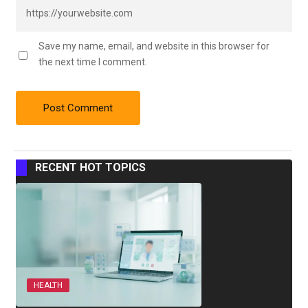
Save my name, email, and website in this browser for
the next time I comment.
RECENT HOT TOPICS
HEALTH