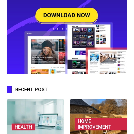
RECENT POST
HOME
HEALTH
IMPROVEMENT