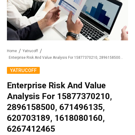
Home
Yatrucoff
Enterprise Risk And Value Analysis For 15877370210, 2896158500, 671496135, 620703189, 1618080160, 6267412465
YATRUCOFF
Enterprise Risk And Value
Analysis For 15877370210,
2896158500, 671496135,
620703189, 1618080160,
6267412465