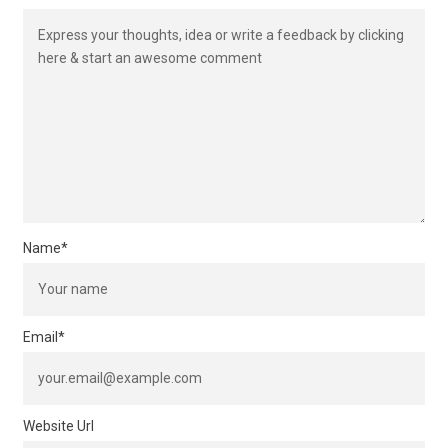
Name
*
Email
*
Website Url