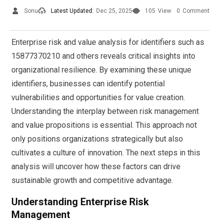
Sonu
Latest Updated:
Dec 25, 2025
105
View
0
Comment
Enterprise risk and value analysis for identifiers such as
15877370210 and others reveals critical insights into
organizational resilience. By examining these unique
identifiers, businesses can identify potential
vulnerabilities and opportunities for value creation.
Understanding the interplay between risk management
and value propositions is essential. This approach not
only positions organizations strategically but also
cultivates a culture of innovation. The next steps in this
analysis will uncover how these factors can drive
sustainable growth and competitive advantage.
Understanding Enterprise Risk
Management