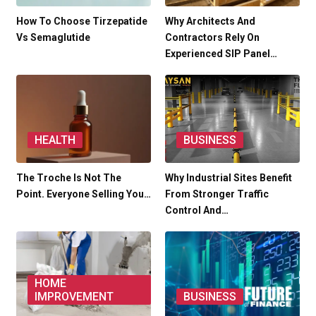
How To Choose Tirzepatide
Why Architects And
Vs Semaglutide
Contractors Rely On
Experienced SIP Panel…
HEALTH
BUSINESS
The Troche Is Not The
Why Industrial Sites Benefit
Point. Everyone Selling You…
From Stronger Traffic
Control And…
HOME
IMPROVEMENT
BUSINESS