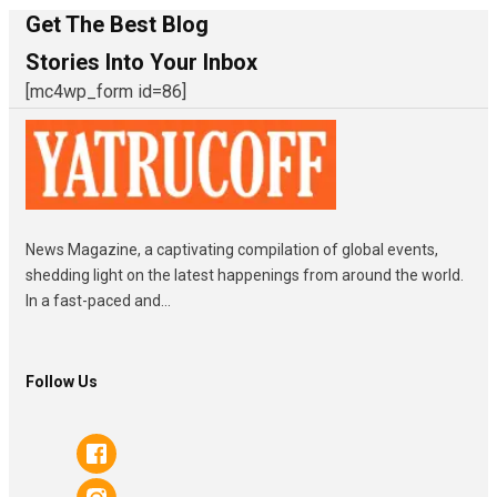
Get The Best Blog
Stories Into Your Inbox
[mc4wp_form id=86]
News Magazine, a captivating compilation of global events,
shedding light on the latest happenings from around the world.
In a fast-paced and...
Follow Us