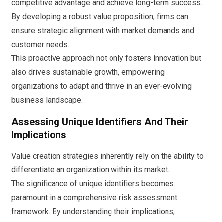
competitive advantage and achieve long-term success.
By developing a robust value proposition, firms can
ensure strategic alignment with market demands and
customer needs.
This proactive approach not only fosters innovation but
also drives sustainable growth, empowering
organizations to adapt and thrive in an ever-evolving
business landscape.
Assessing Unique Identifiers And Their
Implications
Value creation strategies inherently rely on the ability to
differentiate an organization within its market.
The significance of unique identifiers becomes
paramount in a comprehensive risk assessment
framework. By understanding their implications,