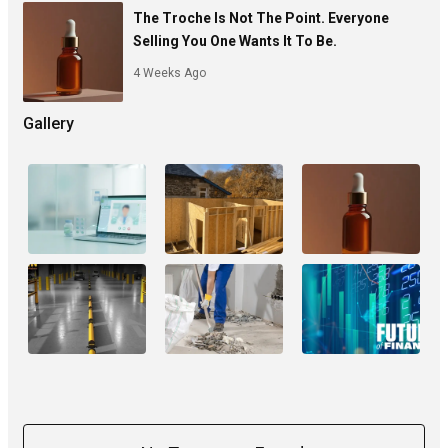
The Troche Is Not The Point. Everyone
Selling You One Wants It To Be.
4 Weeks Ago
Gallery