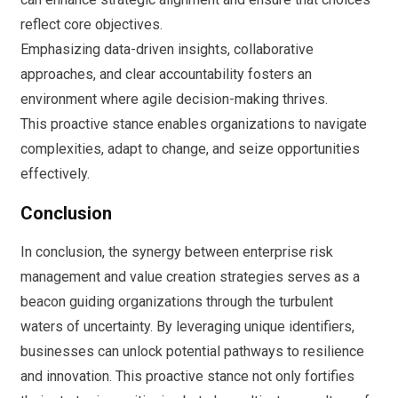
reflect core objectives.
Emphasizing data-driven insights, collaborative
approaches, and clear accountability fosters an
environment where agile decision-making thrives.
This proactive stance enables organizations to navigate
complexities, adapt to change, and seize opportunities
effectively.
Conclusion
In conclusion, the synergy between enterprise risk
management and value creation strategies serves as a
beacon guiding organizations through the turbulent
waters of uncertainty. By leveraging unique identifiers,
businesses can unlock potential pathways to resilience
and innovation. This proactive stance not only fortifies