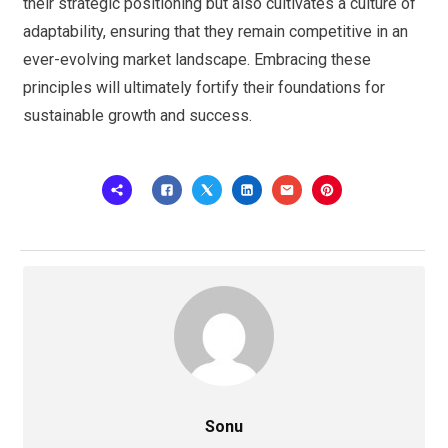
their strategic positioning but also cultivates a culture of
adaptability, ensuring that they remain competitive in an
ever-evolving market landscape. Embracing these
principles will ultimately fortify their foundations for
sustainable growth and success.
Sonu