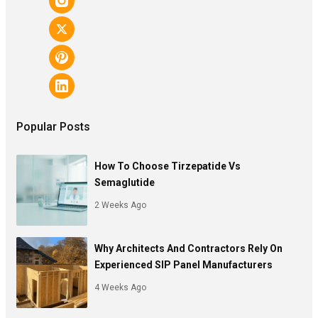
Popular Posts
How To Choose Tirzepatide Vs
Semaglutide
2 Weeks Ago
Why Architects And Contractors Rely On
Experienced SIP Panel Manufacturers
4 Weeks Ago