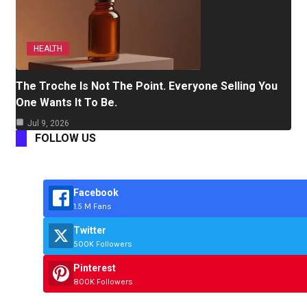
HEALTH
The Troche Is Not The Point. Everyone Selling You
One Wants It To Be.
Jul 9, 2026
FOLLOW US
Facebook
1.5 M Fans
Twitter
500K Followers
Pinterest
800K Followers