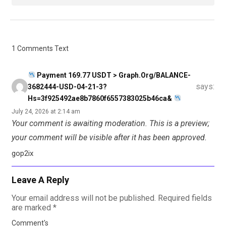
1 Comments Text
Payment 169.77 USDT > Graph.org/BALANCE-
says:
3682444-USD-04-21-3?
Hs=3f925492ae8b7860f6557383025b46ca&
July 24, 2026 at 2:14 am
Your comment is awaiting moderation. This is a preview;
your comment will be visible after it has been approved.
gop2ix
Leave A Reply
Your email address will not be published.
Required fields
are marked
*
Comment's