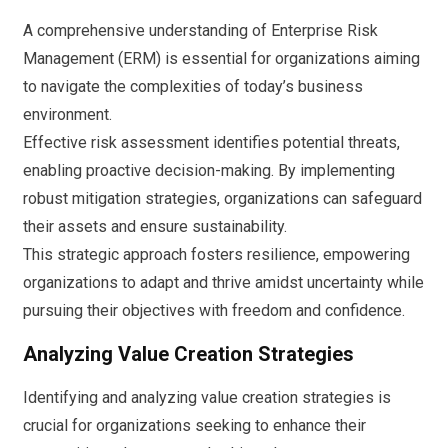
A comprehensive understanding of Enterprise Risk
Management (ERM) is essential for organizations aiming
to navigate the complexities of today’s business
environment.
Effective risk assessment identifies potential threats,
enabling proactive decision-making. By implementing
robust mitigation strategies, organizations can safeguard
their assets and ensure sustainability.
This strategic approach fosters resilience, empowering
organizations to adapt and thrive amidst uncertainty while
pursuing their objectives with freedom and confidence.
Analyzing Value Creation Strategies
Identifying and analyzing value creation strategies is
crucial for organizations seeking to enhance their