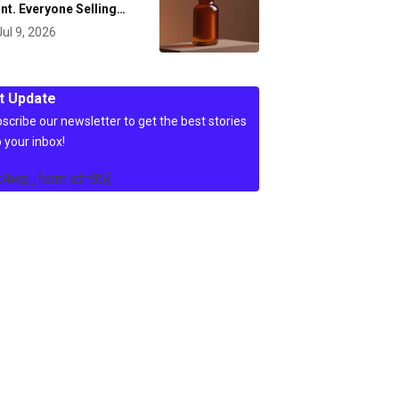
nt. Everyone Selling…
Jul 9, 2026
t Update
scribe our newsletter to get the best stories
o your inbox!
c4wp_form id=86]