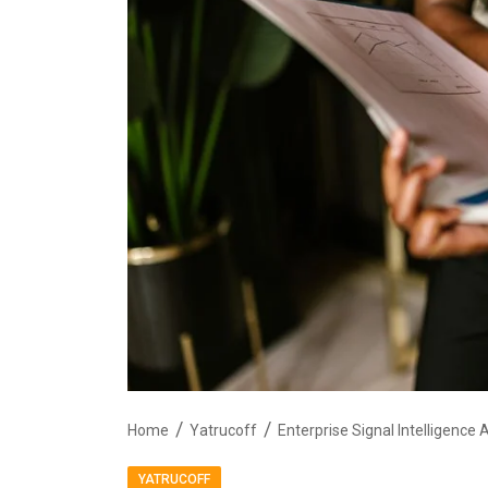
Home
Yatrucoff
YATRUCOFF