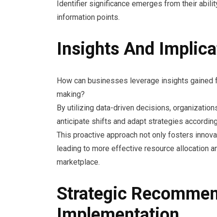
Identifier significance emerges from their abilit
information points.
Insights And Implic
How can businesses leverage insights gained fr
making?
By utilizing data-driven decisions, organizatio
anticipate shifts and adapt strategies according
This proactive approach not only fosters innov
leading to more effective resource allocation a
marketplace.
Strategic Recommen
Implementation