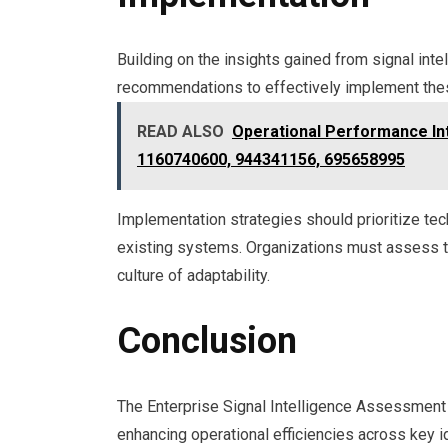
Building on the insights gained from signal int
recommendations to effectively implement thes
READ ALSO
Operational Performance Int
1160740600, 944341156, 695658995
Implementation strategies should prioritize te
existing systems. Organizations must assess thei
culture of adaptability.
Conclusion
The Enterprise Signal Intelligence Assessment d
enhancing operational efficiencies across key i