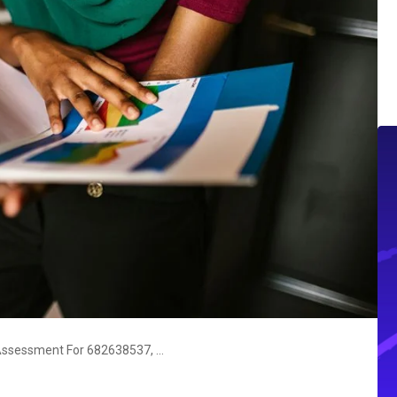
Enterprise Signal Intelligence Assessment For 682638537, 20292841, 667724803, 614127452, 120925765, 930158209