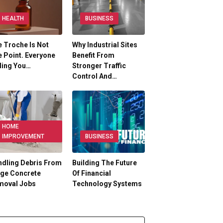
HEALTH
BUSINESS
 Troche Is Not
Why Industrial Sites
 Point. Everyone
Benefit From
ling You…
Stronger Traffic
Control And…
HOME
IMPROVEMENT
BUSINESS
dling Debris From
Building The Future
rge Concrete
Of Financial
moval Jobs
Technology Systems