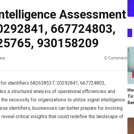
Intelligence Assessment
0292841, 667724803,
25765, 930158209
iew
0
Comment
 for identifiers 682638537, 20292841, 667724803,
Ho
a structured analysis of operational efficiencies and
Tir
he necessity for organizations to utilize signal intelligence
Se
these identifiers, businesses can better prepare for evolving
eveal critical insights that could redefine the landscape of