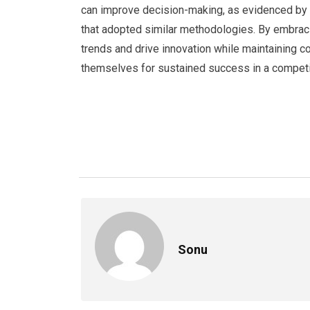
can improve decision-making, as evidenced by 
that adopted similar methodologies. By embraci
trends and drive innovation while maintaining c
themselves for sustained success in a competi
Sonu