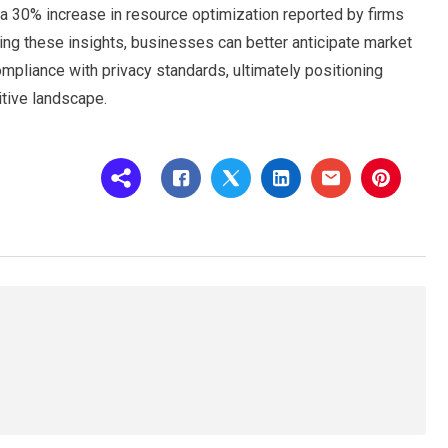
a 30% increase in resource optimization reported by firms
ng these insights, businesses can better anticipate market
ompliance with privacy standards, ultimately positioning
tive landscape.