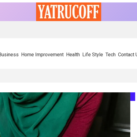
Business
Home Improvement
Health
Life Style
Tech
Contact 
ely On Experienced SIP Panel Manufacturers