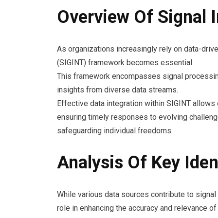
Overview Of Signal 
As organizations increasingly rely on data-driv
(SIGINT) framework becomes essential.
This framework encompasses signal processing 
insights from diverse data streams.
Effective data integration within SIGINT allows 
ensuring timely responses to evolving challeng
safeguarding individual freedoms.
Analysis Of Key Iden
While various data sources contribute to signal i
role in enhancing the accuracy and relevance of 