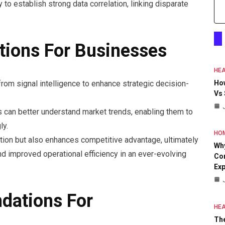
y to establish strong data correlation, linking disparate
ations For Businesses
HEA
om signal intelligence to enhance strategic decision-
Ho
Vs
ns can better understand market trends, enabling them to
ly.
HO
ation but also enhances competitive advantage, ultimately
Why
nd improved operational efficiency in an ever-evolving
Con
Exp
dations For
HEA
The