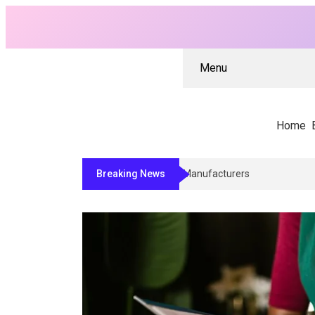
Menu
Home
Breaking News
Why Architects And Contractors R