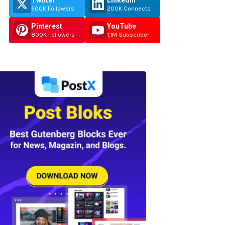
Twitter
Linkedin
500K Followers
200K Connects
Pinterest
YouTube
800K Followers
1.1M Subscriber