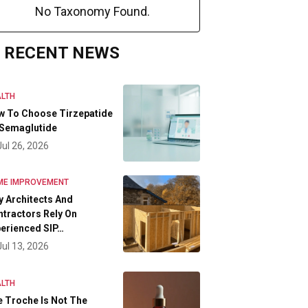
No Taxonomy Found.
RECENT NEWS
LTH
w To Choose Tirzepatide
 Semaglutide
Jul 26, 2026
ME IMPROVEMENT
 Architects And
tractors Rely On
erienced SIP…
Jul 13, 2026
LTH
 Troche Is Not The