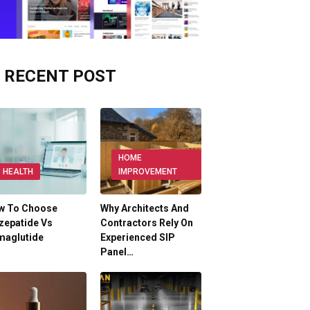
RECENT POST
HOME
HEALTH
IMPROVEMENT
w To Choose
Why Architects And
zepatide Vs
Contractors Rely On
maglutide
Experienced SIP
Panel…