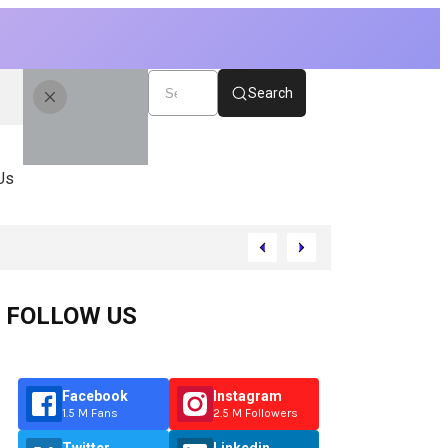
Search
Us
FOLLOW US
Facebook
Instagram
1.5 M Fans
2.5 M Followers