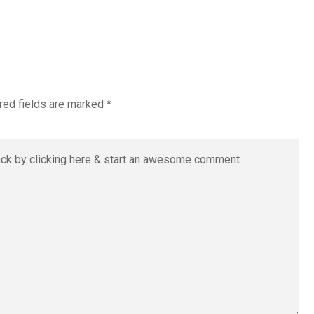
red fields are marked
*