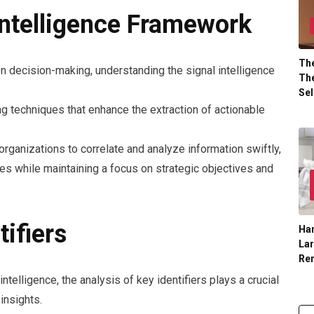
Intelligence Framework
The
en decision-making, understanding the signal intelligence
The
Sel
techniques that enhance the extraction of actionable
organizations to correlate and analyze information swiftly,
es while maintaining a focus on strategic objectives and
tifiers
Han
La
Re
ntelligence, the analysis of key identifiers plays a crucial
insights.