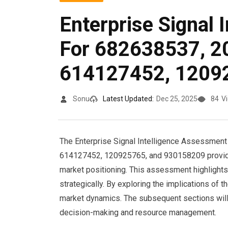
Enterprise Signal 
For 682638537, 2
614127452, 1209
Sonu
Latest Updated:
Dec 25, 2025
84
V
The Enterprise Signal Intelligence Assessment
614127452, 120925765, and 930158209 provides 
market positioning. This assessment highlights t
strategically. By exploring the implications of 
market dynamics. The subsequent sections will r
decision-making and resource management.