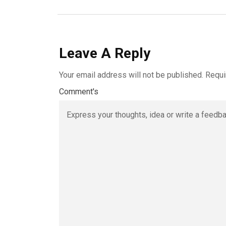
Leave A Reply
Your email address will not be published.
Requi
Comment's