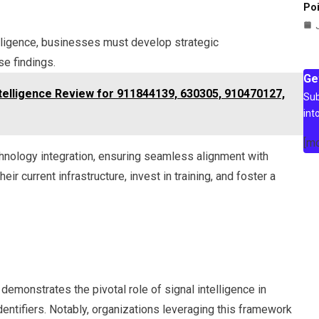
Poi
elligence, businesses must develop strategic
e findings.
Ge
elligence Review for 911844139, 630305, 910470127,
Sub
int
[m
chnology integration, ensuring seamless alignment with
r current infrastructure, invest in training, and foster a
emonstrates the pivotal role of signal intelligence in
dentifiers. Notably, organizations leveraging this framework