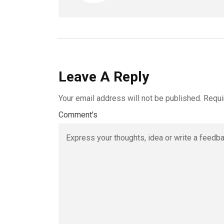
Leave A Reply
Your email address will not be published.
Requi
Comment's