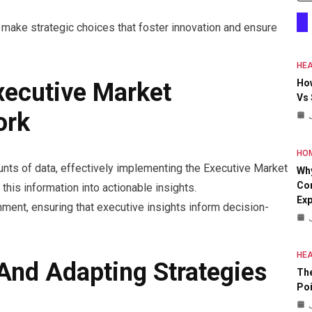
make strategic choices that foster innovation and ensure
HEA
Ho
xecutive Market
Vs
ork
HO
ts of data, effectively implementing the Executive Market
Why
Con
 this information into actionable insights.
Exp
nment, ensuring that executive insights inform decision-
HEA
nd Adapting Strategies
The
Poi