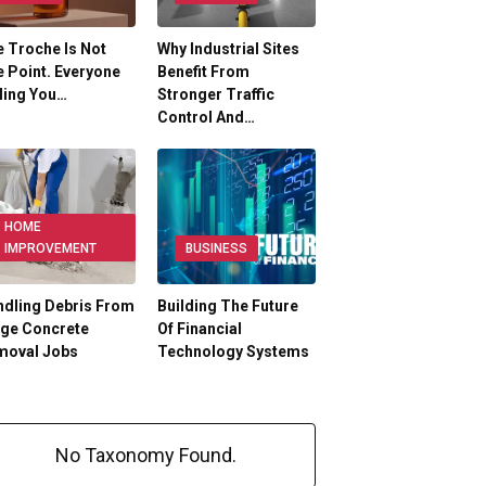
 Troche Is Not
Why Industrial Sites
 Point. Everyone
Benefit From
ling You…
Stronger Traffic
Control And…
HOME
IMPROVEMENT
BUSINESS
dling Debris From
Building The Future
rge Concrete
Of Financial
moval Jobs
Technology Systems
No Taxonomy Found.