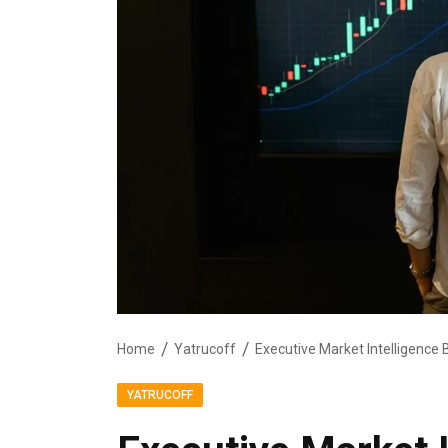
Home
Yatrucoff
YATRUCOFF