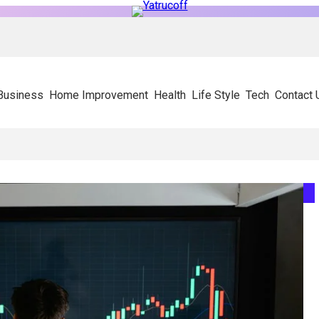
Business
Home Improvement
Health
Life Style
Tech
Contact 
y On Experienced SIP Panel Manufacturers