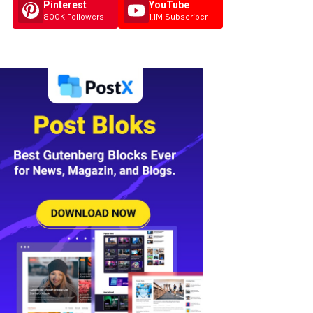
Pinterest
YouTube
800K Followers
1.1M Subscriber