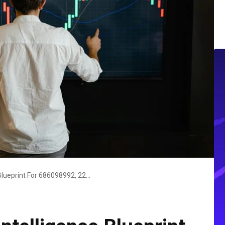
Executive Market Intelligence Blueprint For 686098992, 2242783000, 1423553170, 600135190, 6182062814, 910878053