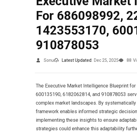
Executive Market I
For 686098992, 2
1423553170, 600
910878053
Sonu
Latest Updated:
Dec 25, 2025
88
V
The Executive Market Intelligence Blueprint f
600135190, 6182062814, and 910878053 serves a
complex market landscapes. By systematically 
framework enables informed strategic decisions.
implementing these insights to ensure adaptabil
strategies could enhance this adaptability furth