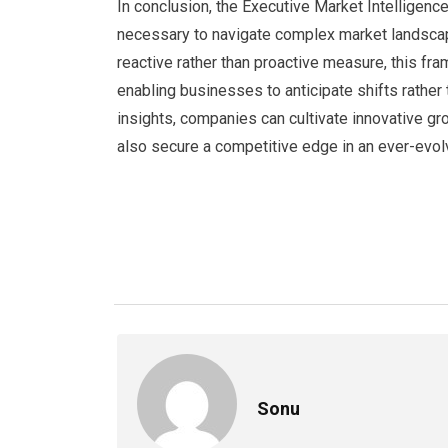
In conclusion, the Executive Market Intelligence
necessary to navigate complex market landscap
reactive rather than proactive measure, this f
enabling businesses to anticipate shifts rather
insights, companies can cultivate innovative gr
also secure a competitive edge in an ever-evol
Sonu