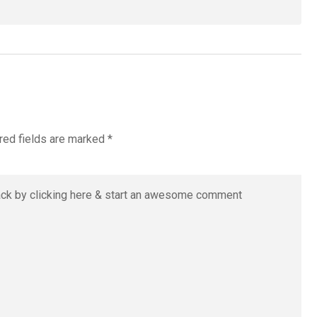
red fields are marked
*