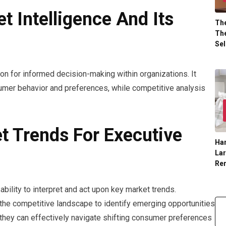
 Intelligence And Its
The
The
Sel
ion for informed decision-making within organizations. It
mer behavior and preferences, while competitive analysis
t Trends For Executive
Han
La
Re
bility to interpret and act upon key market trends.
he competitive landscape to identify emerging opportunities
, they can effectively navigate shifting consumer preferences