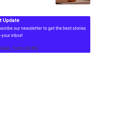
t Update
scribe our newsletter to get the best stories
o your inbox!
c4wp_form id=86]