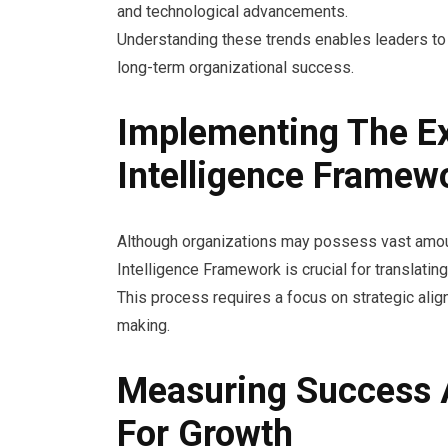
and technological advancements.
Understanding these trends enables leaders to 
long-term organizational success.
Implementing The E
Intelligence Framew
Although organizations may possess vast amoun
Intelligence Framework is crucial for translating
This process requires a focus on strategic alig
making.
Measuring Success A
For Growth