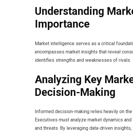
Understanding Market
Importance
Market intelligence serves as a critical foundat
encompasses market insights that reveal consu
identifies strengths and weaknesses of rivals.
Analyzing Key Marke
Decision-Making
Informed decision-making relies heavily on the a
Executives must analyze market dynamics and t
and threats. By leveraging data-driven insights