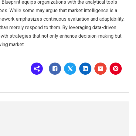
 Blueprint equips organizations with the analytical tools
es. While some may argue that market intelligence is a
ramework emphasizes continuous evaluation and adaptability,
 than merely respond to them. By leveraging data-driven
owth strategies that not only enhance decision-making but
ving market.