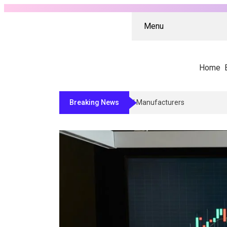
Menu
Home
Breaking News
Why Architects And Contractors Rel