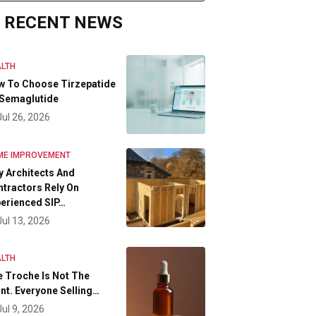
RECENT NEWS
LTH
w To Choose Tirzepatide
 Semaglutide
Jul 26, 2026
ME IMPROVEMENT
 Architects And
tractors Rely On
erienced SIP…
Jul 13, 2026
LTH
 Troche Is Not The
nt. Everyone Selling…
Jul 9, 2026