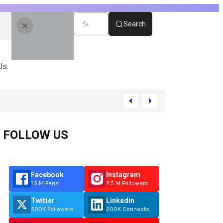
Search
Us
FOLLOW US
Facebook
Instagram
1.5 M Fans
2.5 M Followers
Twitter
Linkedin
500K Followers
200K Connects