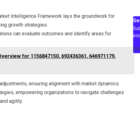
rket Intelligence Framework lays the groundwork for
Ge
ing growth strategies.
Sub
ations can evaluate outcomes and identify areas for
int
[m
 Overview for 1156847150, 692436361, 646971179,
adjustments, ensuring alignment with market dynamics.
rategies, empowering organizations to navigate challenges
nd agility.