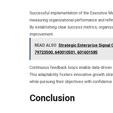
Successful implementation of the Executive Ma
measuring organizational performance and refin
By establishing clear success metrics, organiz
improvement.
READ ALSO
Strategic Enterprise Signal
79723500, 640010501, 601601585
Continuous feedback loops enable data-driven 
This adaptability fosters innovative growth st
while pursuing their objectives with confidence a
Conclusion