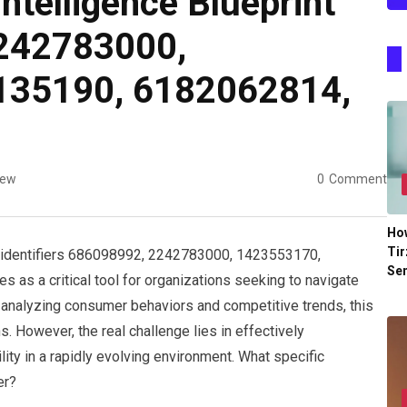
ntelligence Blueprint
242783000,
135190, 6182062814,
iew
0
Comment
Ho
Tir
or identifiers 686098992, 2242783000, 1423553170,
Se
s a critical tool for organizations seeking to navigate
analyzing consumer behaviors and competitive trends, this
 However, the real challenge lies in effectively
ity in a rapidly evolving environment. What specific
er?