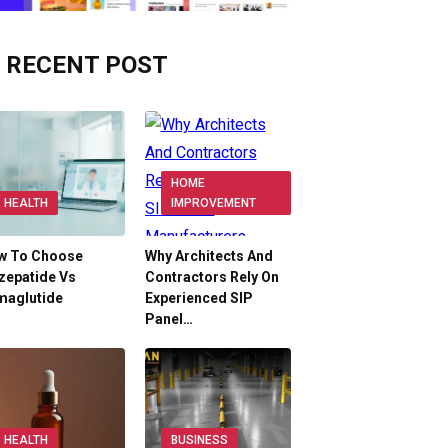
RECENT POST
HOME
HEALTH
IMPROVEMENT
w To Choose
Why Architects And
zepatide Vs
Contractors Rely On
maglutide
Experienced SIP
Panel…
HEALTH
BUSINESS