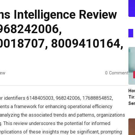
ns Intelligence Review
968242006,
0018707, 8009410164,
iew
0
Comment
Ho
Tir
for identifiers 6148405003, 968242006, 17688854852,
Se
s a framework for enhancing operational efficiency
 analyzing the associated trends and patterns, organizations
ng. This review underscores the potential for informed
plications of these insights may be significant, prompting