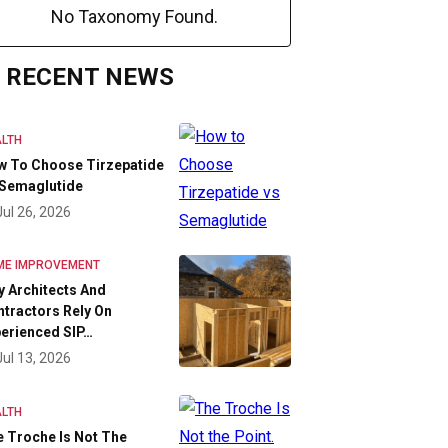
No Taxonomy Found.
RECENT NEWS
LTH
w To Choose Tirzepatide
 Semaglutide
Jul 26, 2026
ME IMPROVEMENT
 Architects And
tractors Rely On
erienced SIP…
Jul 13, 2026
LTH
 Troche Is Not The