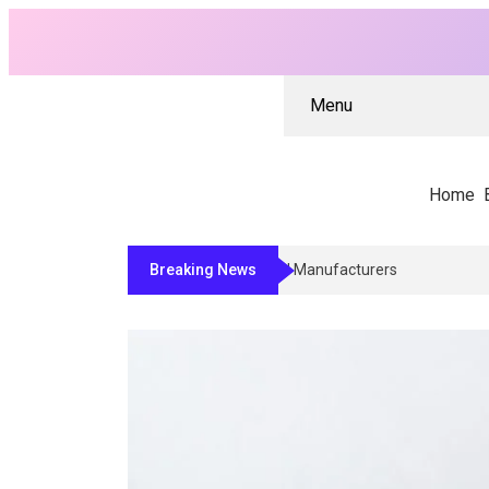
Menu
Home
Breaking News
Why Architects And Contractors Re