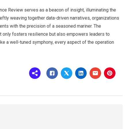
ence Review serves as a beacon of insight, illuminating the
eftly weaving together data-driven narratives, organizations
ents with the precision of a seasoned mariner. The
ot only fosters resilience but also empowers leaders to
like a well-tuned symphony, every aspect of the operation