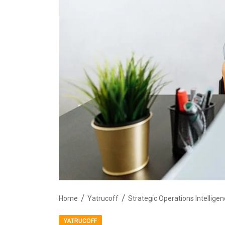
Home
Yatrucoff
YATRUCOFF