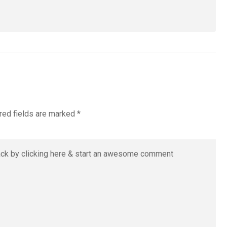
red fields are marked
*