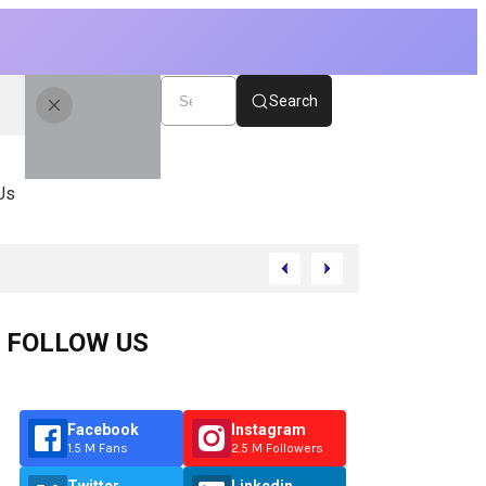
Search
Us
FOLLOW US
Facebook
Instagram
1.5 M Fans
2.5 M Followers