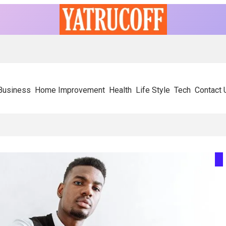
Business
Home Improvement
Health
Life Style
Tech
Contact 
ly On Experienced SIP Panel Manufacturers