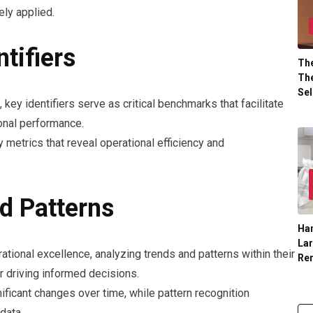
ely applied.
tifiers
The
The
Sel
, key identifiers serve as critical benchmarks that facilitate
onal performance.
y metrics that reveal operational efficiency and
d Patterns
Han
La
ational excellence, analyzing trends and patterns within their
Re
or driving informed decisions.
nificant changes over time, while pattern recognition
data.