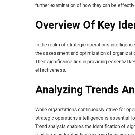
further examination of how they can be effectiv
Overview Of Key Iden
In the realm of strategic operations intelligence
the assessment and optimization of organizati
Their significance lies in providing essential ke
effectiveness.
Analyzing Trends An
While organizations continuously strive for oper
strategic operations intelligence is essential f
Trend analysis enables the identification of sig
facilitates understanding recurring behaviors in 