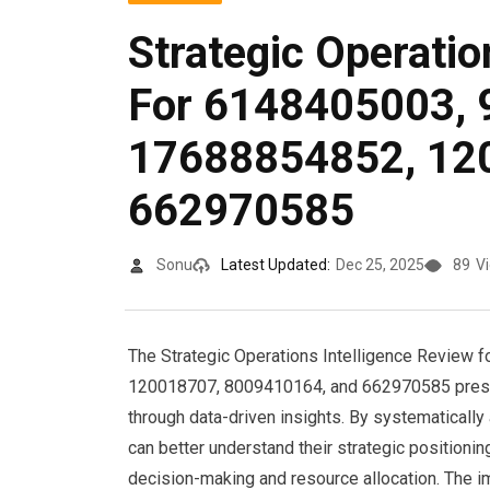
Strategic Operatio
For 6148405003, 
17688854852, 12
662970585
Sonu
Latest Updated:
Dec 25, 2025
89
V
The Strategic Operations Intelligence Review 
120018707, 8009410164, and 662970585 present
through data-driven insights. By systematically
can better understand their strategic positioni
decision-making and resource allocation. The im