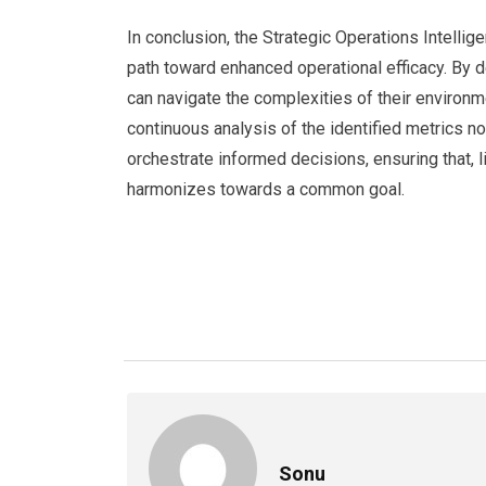
In conclusion, the Strategic Operations Intellig
path toward enhanced operational efficacy. By d
can navigate the complexities of their environm
continuous analysis of the identified metrics n
orchestrate informed decisions, ensuring that, 
harmonizes towards a common goal.
Sonu