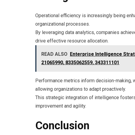
Operational efficiency is increasingly being enh
organizational processes.
By leveraging data analytics, companies achieve
drive effective resource allocation.
READ ALSO
Enterprise Intelligence Str
21065990, 8335062559, 343311101
Performance metrics inform decision-making, wh
allowing organizations to adapt proactively.
This strategic integration of intelligence fost
improvement and agility.
Conclusion