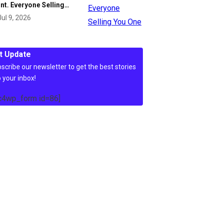
nt. Everyone Selling…
Jul 9, 2026
t Update
scribe our newsletter to get the best stories
o your inbox!
c4wp_form id=86]