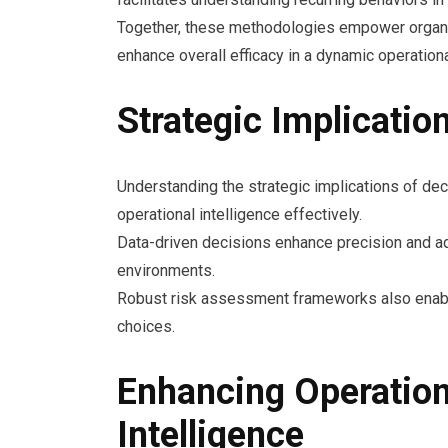
Together, these methodologies empower organiz
enhance overall efficacy in a dynamic operation
Strategic Implicatio
Understanding the strategic implications of dec
operational intelligence effectively.
Data-driven decisions enhance precision and ad
environments.
Robust risk assessment frameworks also enable 
choices.
Enhancing Operation
Intelligence