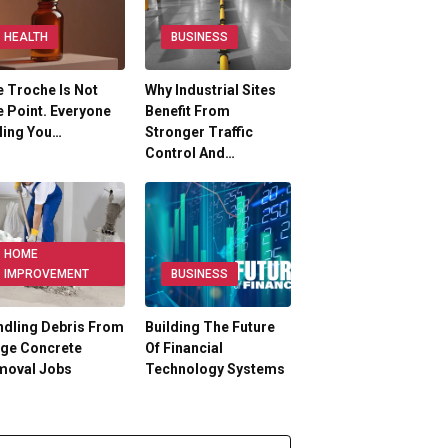
HEALTH
BUSINESS
 Troche Is Not
Why Industrial Sites
 Point. Everyone
Benefit From
ling You…
Stronger Traffic
Control And…
HOME
IMPROVEMENT
BUSINESS
dling Debris From
Building The Future
rge Concrete
Of Financial
moval Jobs
Technology Systems