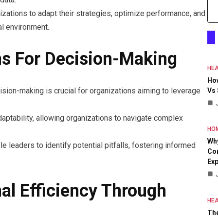
ations to adapt their strategies, optimize performance, and
al environment.
ns For Decision-Making
HEA
Ho
ision-making is crucial for organizations aiming to leverage
Vs
aptability, allowing organizations to navigate complex
HO
Why
leaders to identify potential pitfalls, fostering informed
Con
Exp
al Efficiency Through
HEA
The