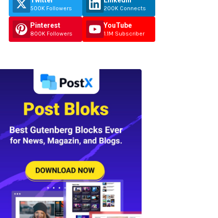
Twitter
Linkedin
500K Followers
200K Connects
Pinterest
YouTube
800K Followers
1.1M Subscriber