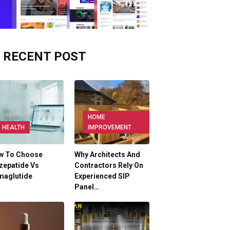
RECENT POST
HOME
HEALTH
IMPROVEMENT
w To Choose
Why Architects And
zepatide Vs
Contractors Rely On
maglutide
Experienced SIP
Panel…