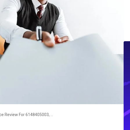
Strategic Operations Intelligence Review For 6148405003, 968242006, 17688854852, 120018707, 8009410164, 662970585