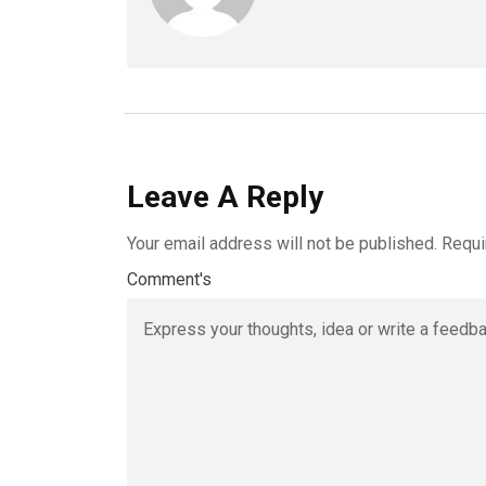
Leave A Reply
Your email address will not be published.
Requi
Comment's