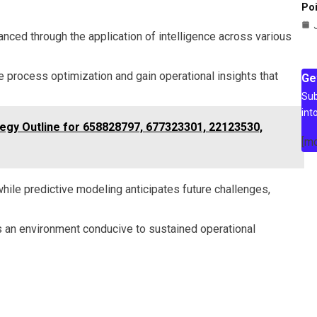
Poi
anced through the application of intelligence across various
 process optimization and gain operational insights that
Ge
Sub
int
ategy Outline for 658828797, 677323301, 22123530,
[m
ile predictive modeling anticipates future challenges,
ers an environment conducive to sustained operational