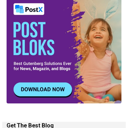
Get The Best Blog