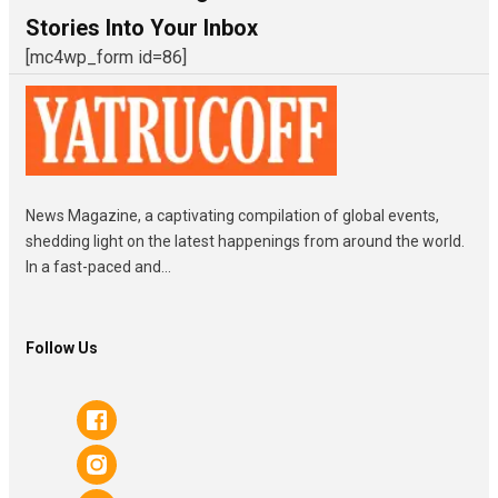
Stories Into Your Inbox
[mc4wp_form id=86]
News Magazine, a captivating compilation of global events,
shedding light on the latest happenings from around the world.
In a fast-paced and...
Follow Us