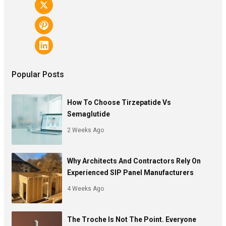
Popular Posts
How To Choose Tirzepatide Vs
Semaglutide
2 Weeks Ago
Why Architects And Contractors Rely On
Experienced SIP Panel Manufacturers
4 Weeks Ago
The Troche Is Not The Point. Everyone