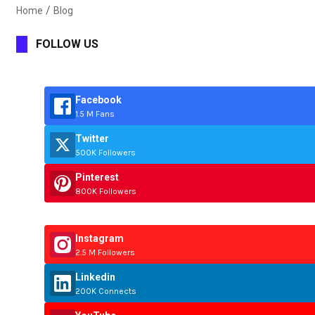
Home
Blog
FOLLOW US
Facebook
1.5 M Fans
Twitter
500K Followers
Pinterest
800K Followers
Instagram
2.5 M Followers
Linkedin
200K Connects