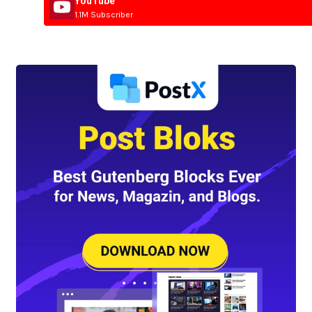
YouTube
1.1M Subscriber