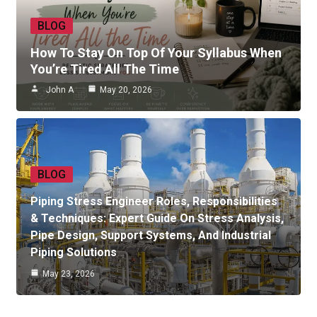
BLOG
How To Stay On Top Of Your Syllabus When
You’re Tired All The Time
John A
May 20, 2026
BLOG
Piping Stress Engineer Roles, Responsibilities
& Techniques: Expert Guide On Stress Analysis,
Pipe Design, Support Systems, And Industrial
Piping Solutions
May 23, 2026