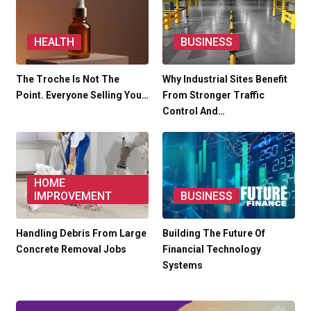
HEALTH
BUSINESS
The Troche Is Not The
Why Industrial Sites Benefit
Point. Everyone Selling You…
From Stronger Traffic
Control And…
HOME
IMPROVEMENT
BUSINESS
Handling Debris From Large
Building The Future Of
Concrete Removal Jobs
Financial Technology
Systems