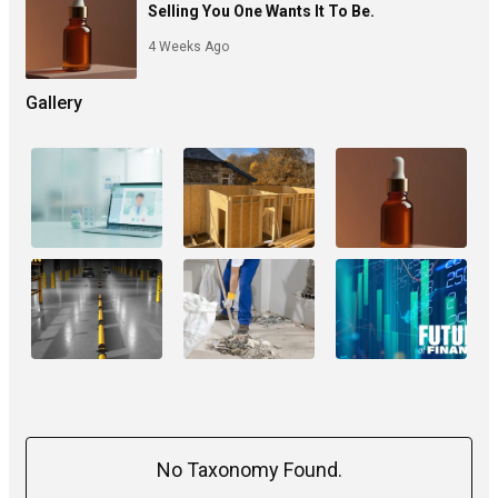
Selling You One Wants It To Be.
4 Weeks Ago
Gallery
No Taxonomy Found.