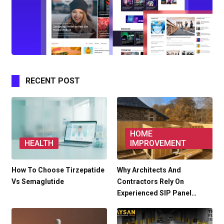
RECENT POST
HOME
HEALTH
IMPROVEMENT
How To Choose Tirzepatide
Why Architects And
Vs Semaglutide
Contractors Rely On
Experienced SIP Panel…