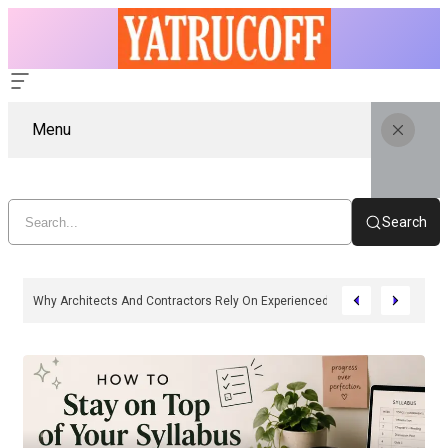
Menu
Search
Why Architects And Contractors Rely On Experienced SIP Panel Manufactu