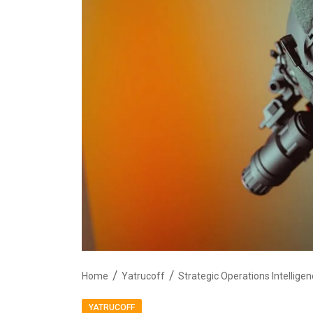
Home
Yatrucoff
YATRUCOFF