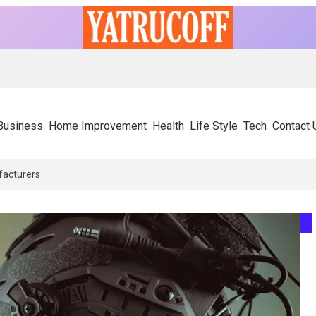
Business
Home Improvement
Health
Life Style
Tech
Contact 
ors Rely On Experienced SIP Panel Manufacturers