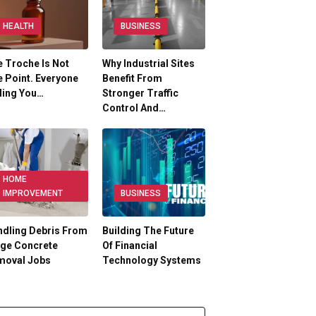
HEALTH
BUSINESS
 Troche Is Not
Why Industrial Sites
 Point. Everyone
Benefit From
ling You…
Stronger Traffic
Control And…
HOME
IMPROVEMENT
BUSINESS
dling Debris From
Building The Future
rge Concrete
Of Financial
moval Jobs
Technology Systems