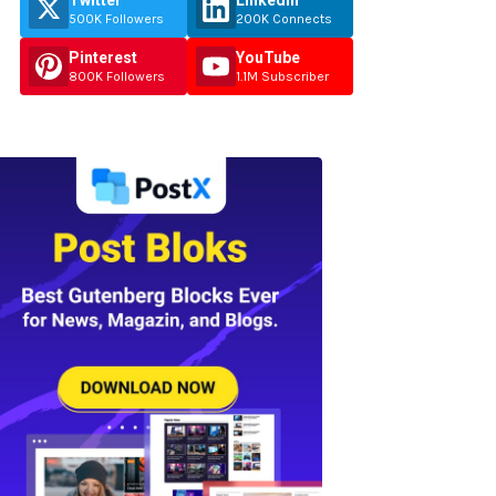
Twitter
Linkedin
500K Followers
200K Connects
Pinterest
YouTube
800K Followers
1.1M Subscriber