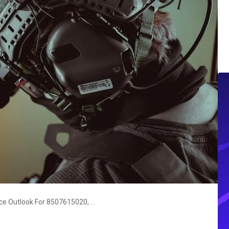
Strategic Operations Intelligence Outlook For 8507615020, 37264357, 911210437, 120370649, 913356916, 666873089