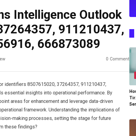
ns Intelligence Outlook
37264357, 911210437,
56916, 666873089
iew
0
Comment
 for identifiers 8507615020, 37264357, 911210437,
Ho
essential insights into operational performance. By
Tir
point areas for enhancement and leverage data-driven
Se
 operational framework. Understanding the implications of
cision-making processes, setting the stage for future
m these findings?