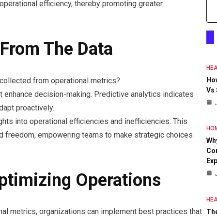
perational efficiency, thereby promoting greater
 From The Data
HEA
collected from operational metrics?
Ho
Vs
at enhance decision-making. Predictive analytics indicates
dapt proactively.
hts into operational efficiencies and inefficiencies. This
HO
rmed freedom, empowering teams to make strategic choices
Why
Con
Exp
Optimizing Operations
HEA
nal metrics, organizations can implement best practices that
The