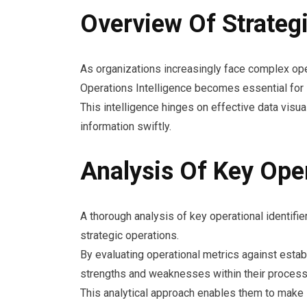
Overview Of Strategi
As organizations increasingly face complex ope
Operations Intelligence becomes essential for
This intelligence hinges on effective data visua
information swiftly.
Analysis Of Key Oper
A thorough analysis of key operational identifier
strategic operations.
By evaluating operational metrics against esta
strengths and weaknesses within their process
This analytical approach enables them to make i