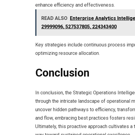
enhance efficiency and effectiveness.
READ ALSO
Enterprise Analytics Intell
29999096, 527537805, 224343400
Key strategies include continuous process impr
optimizing resource allocation.
Conclusion
In conclusion, the Strategic Operations Intelli
through the intricate landscape of operational m
uncover hidden pathways to efficiency, transfor
and flow, embracing best practices fosters resili
Ultimately, this proactive approach cultivates 
way toward sustained operational excellence.