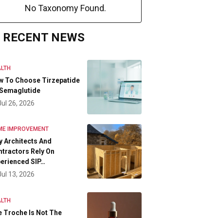
No Taxonomy Found.
RECENT NEWS
LTH
w To Choose Tirzepatide
 Semaglutide
Jul 26, 2026
ME IMPROVEMENT
 Architects And
tractors Rely On
erienced SIP…
Jul 13, 2026
LTH
 Troche Is Not The