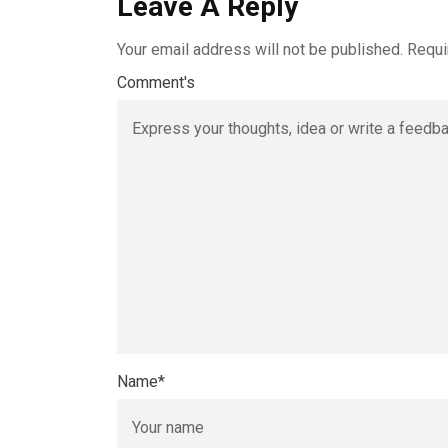
Leave A Reply
Your email address will not be published.
Requi
Comment's
Name
*