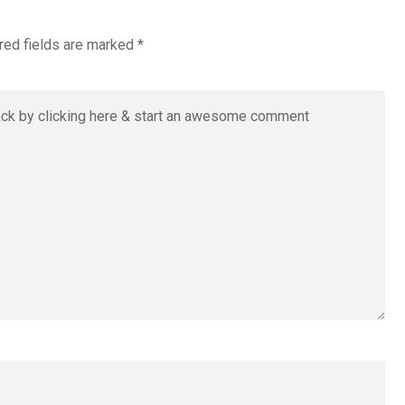
red fields are marked
*