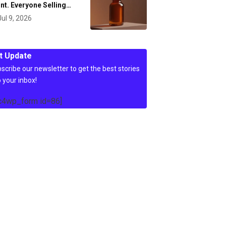
nt. Everyone Selling…
Jul 9, 2026
t Update
scribe our newsletter to get the best stories
o your inbox!
c4wp_form id=86]