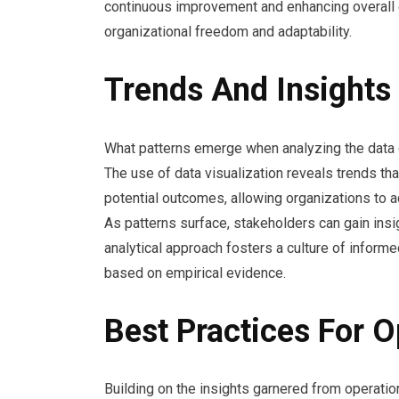
continuous improvement and enhancing overall o
organizational freedom and adaptability.
Trends And Insights
What patterns emerge when analyzing the data 
The use of data visualization reveals trends th
potential outcomes, allowing organizations to a
As patterns surface, stakeholders can gain insig
analytical approach fosters a culture of info
based on empirical evidence.
Best Practices For 
Building on the insights garnered from operatio