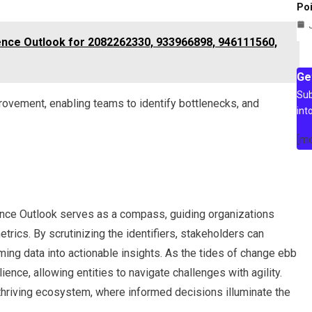
Poi
igence Outlook for 2082262330, 933966898, 946111560,
Ge
Sub
ovement, enabling teams to identify bottlenecks, and
int
[m
gence Outlook serves as a compass, guiding organizations
etrics. By scrutinizing the identifiers, stakeholders can
ming data into actionable insights. As the tides of change ebb
ence, allowing entities to navigate challenges with agility.
a thriving ecosystem, where informed decisions illuminate the