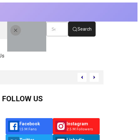
Search
Us
FOLLOW US
Facebook
Instagram
1.5 M Fans
2.5 M Followers