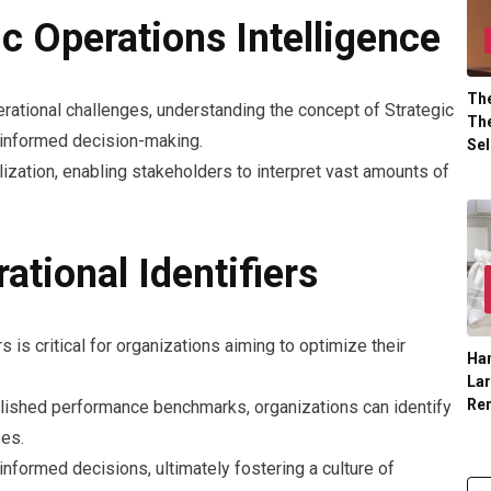
c Operations Intelligence
The
rational challenges, understanding the concept of Strategic
The
 informed decision-making.
Sel
lization, enabling stakeholders to interpret vast amounts of
ational Identifiers
s is critical for organizations aiming to optimize their
Han
La
Re
blished performance benchmarks, organizations can identify
es.
nformed decisions, ultimately fostering a culture of