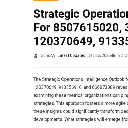
Strategic Operatio
For 8507615020, 
120370649, 9133
Sonu
Latest Updated:
Dec 25, 2025
92
V
The Strategic Operations Intelligence Outlook
120370649, 913356916, and 666873089 reveals 
examining these metrics, organizations can pin
strategies. This approach fosters a more agile
these insights could significantly transform de
developments. What strategies will emerge fro