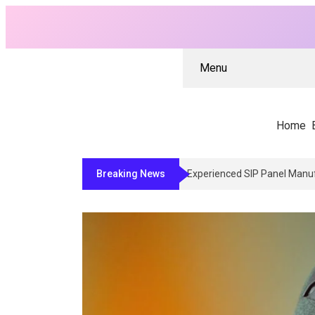
Menu
Home
Breaking News
Why Architects And Contract