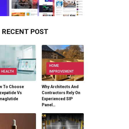
RECENT POST
HOME
HEALTH
IMPROVEMENT
w To Choose
Why Architects And
zepatide Vs
Contractors Rely On
maglutide
Experienced SIP
Panel…